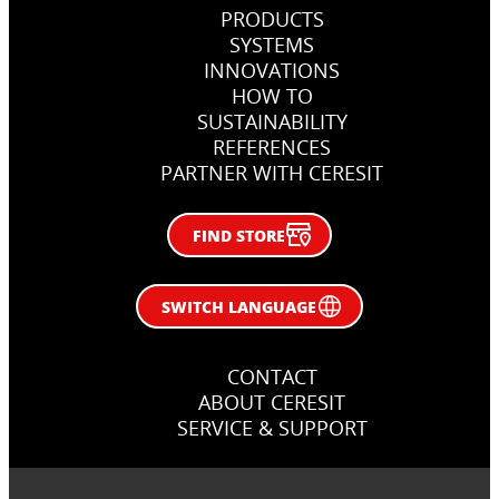
PRODUCTS
SYSTEMS
INNOVATIONS
HOW TO
SUSTAINABILITY
REFERENCES
PARTNER WITH CERESIT
FIND STORE
SWITCH LANGUAGE
CONTACT
ABOUT CERESIT
SERVICE & SUPPORT