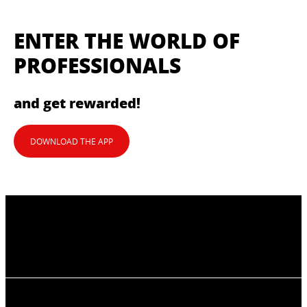
ENTER THE WORLD OF
PROFESSIONALS
and get rewarded!
DOWNLOAD THE APP