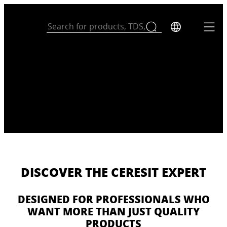
DISCOVER THE CERESIT EXPERT
DESIGNED FOR PROFESSIONALS WHO
WANT MORE THAN JUST QUALITY
PRODUCTS