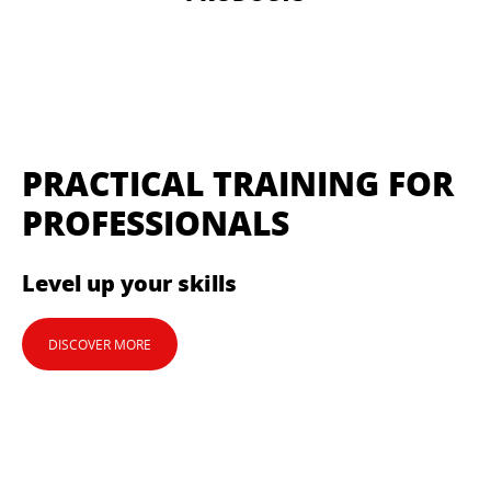
PRACTICAL TRAINING FOR
PROFESSIONALS
Level up your skills
DISCOVER MORE