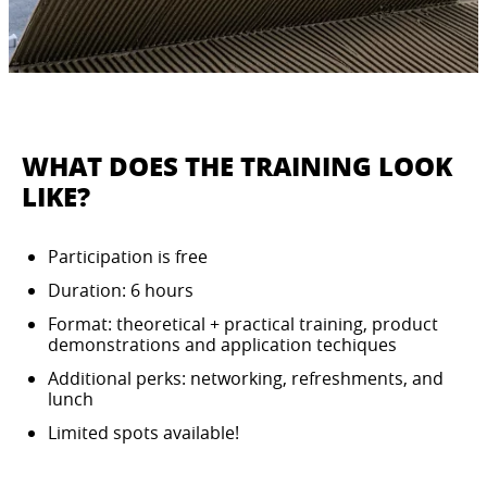
WHAT DOES THE TRAINING LOOK
LIKE?
Participation is free
Duration: 6 hours
Format: theoretical + practical training, product
demonstrations and application techiques
Additional perks: networking, refreshments, and
lunch
Limited spots available!