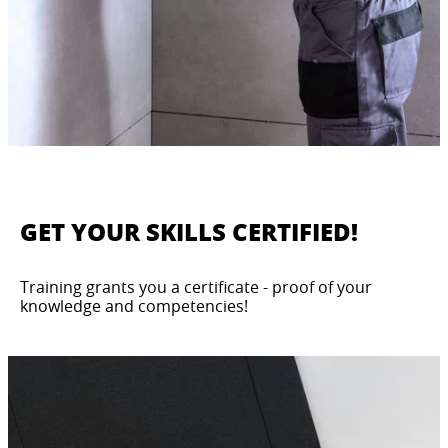
GET YOUR SKILLS CERTIFIED!
Training grants you a certificate - proof of your
knowledge and competencies!