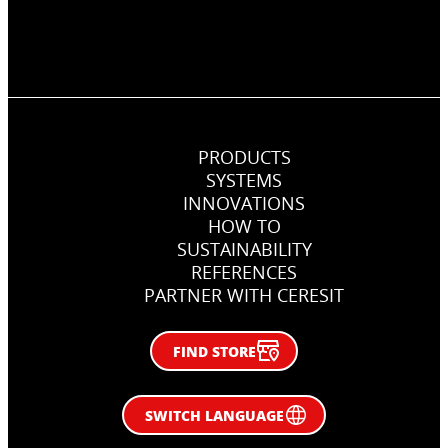
PRODUCTS
SYSTEMS
INNOVATIONS
HOW TO
SUSTAINABILITY
REFERENCES
PARTNER WITH CERESIT
FIND STORE
SWITCH LANGUAGE