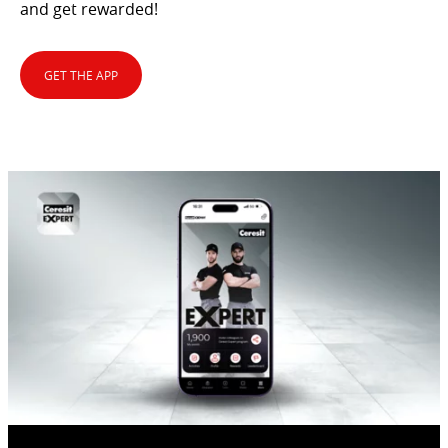
and get rewarded!
GET THE APP