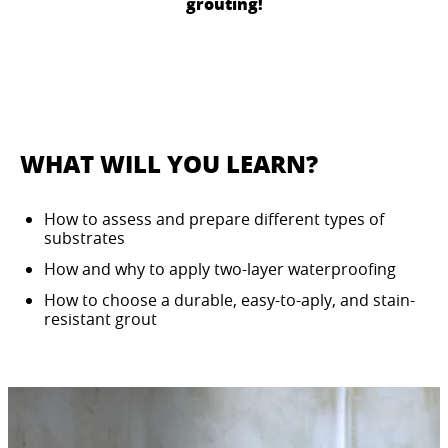
grouting!
WHAT WILL YOU LEARN?
How to assess and prepare different types of
substrates
How and why to apply two-layer waterproofing
How to choose a durable, easy-to-aply, and stain-
resistant grout