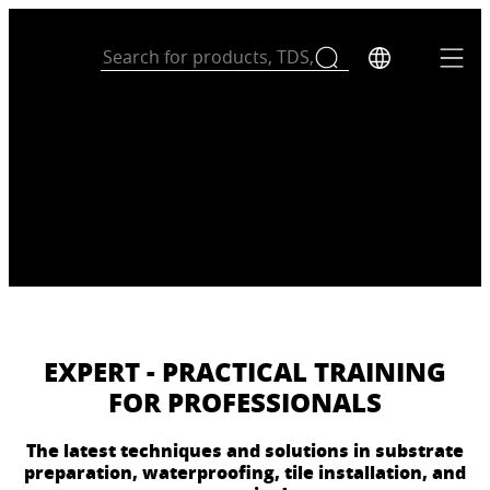
EXPERT - PRACTICAL TRAINING
FOR PROFESSIONALS
The latest techniques and solutions in substrate
preparation, waterproofing, tile installation, and