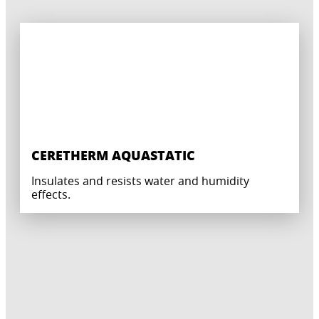
CERETHERM AQUASTATIC
Insulates and resists water and humidity
effects.