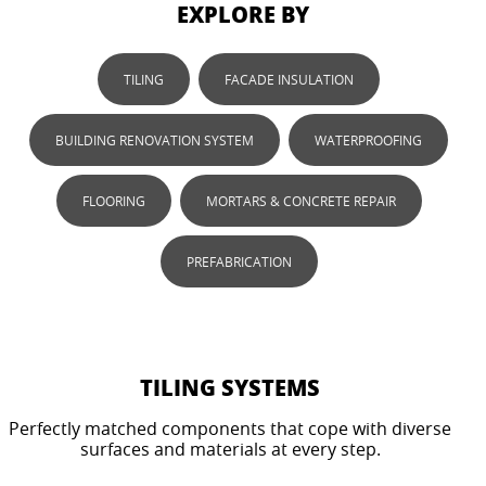
EXPLORE BY
TILING
FACADE INSULATION
BUILDING RENOVATION SYSTEM
WATERPROOFING
FLOORING
MORTARS & CONCRETE REPAIR
PREFABRICATION
TILING SYSTEMS
Perfectly matched components that cope with diverse
surfaces and materials at every step.