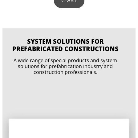
VIEW ALL
SYSTEM SOLUTIONS FOR
PREFABRICATED CONSTRUCTIONS
A wide range of special products and system
ANCHORING & FIXING
solutions for prefabrication industry and
construction professionals.