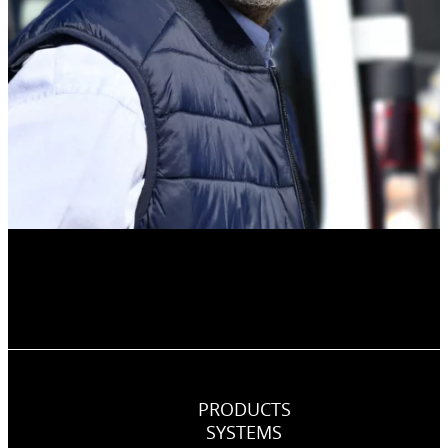
PRODUCTS
SYSTEMS