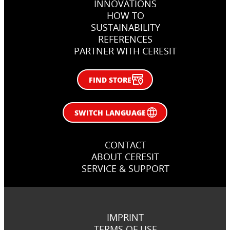
INNOVATIONS
HOW TO
SUSTAINABILITY
REFERENCES
PARTNER WITH CERESIT
FIND STORE
SWITCH LANGUAGE
CONTACT
ABOUT CERESIT
SERVICE & SUPPORT
IMPRINT
TERMS OF USE