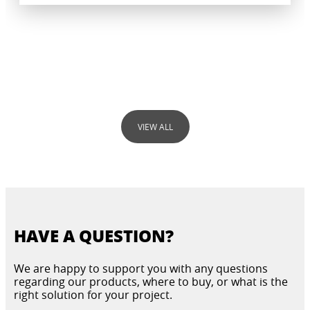
VIEW ALL
MOISTURE AND BUILDING SALTS
HAVE A QUESTION?
DIAGNOSTIC
INJECTIONS
RENOVATING PLASTERS
PRODUCT GUIDE
We are happy to support you with any questions
regarding our products, where to buy, or what is the
right solution for your project.