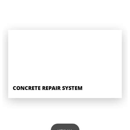
CONCRETE REPAIR SYSTEM