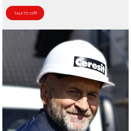
TALK TO US