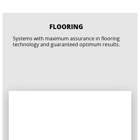
FLOORING
CONCRETE PROTECTION
Systems with maximum assurance in flooring
TERRACES, BALCONIES AND PATIOS
POOLS & WET AREAS
technology and guaranteed optimum results.
BATHROOM & KITCHENS