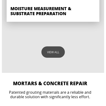
MOISTURE MEASUREMENT &
SUBSTRATE PREPARATION
VIEW ALL
MORTARS & CONCRETE REPAIR
Patented grouting materials are a reliable and
LEVELING
durable solution with significantly less effort.
SYSTEM SOLUTIONS