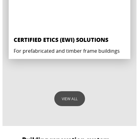
CERTIFIED ETICS (EWI) SOLUTIONS
For prefabricated and timber frame buildings
VIEW ALL