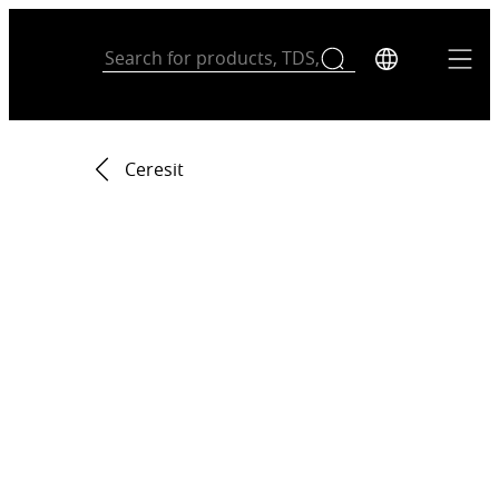
Ceresit