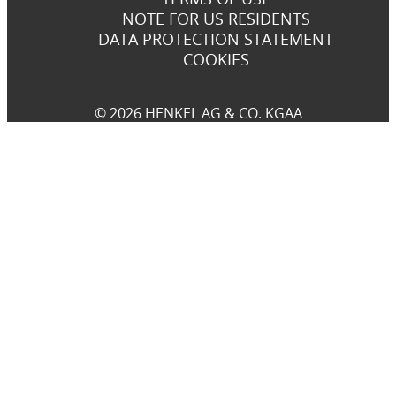
NOTE FOR US RESIDENTS
DATA PROTECTION STATEMENT
COOKIES
© 2026 HENKEL AG & CO. KGAA