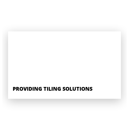
PROVIDING TILING SOLUTIONS