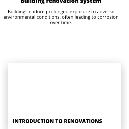
Building renovation system
Buildings endure prolonged exposure to adverse
CERTIFIED WATERPROOFING SYSTEM
environmental conditions, often leading to corrosion
INDUSTRIAL GROUTING AND CONCRETE
SOLUTIONS
over time.
REPAIR
For wet rooms and floors in prefabricated
Solutions for prefabricated concrete elements.
buildings and modular pods.
INTRODUCTION TO RENOVATIONS