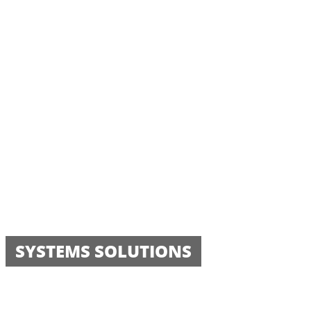
SYSTEMS SOLUTIONS