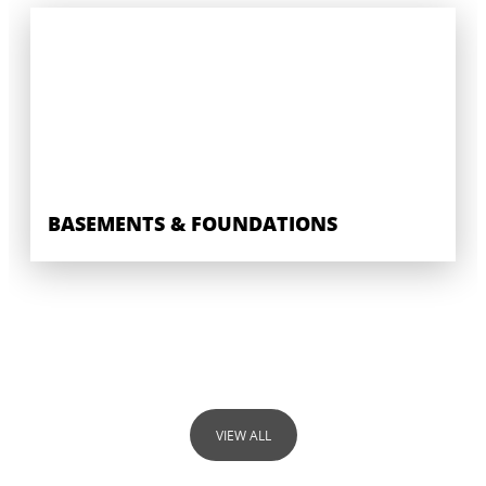
BASEMENTS & FOUNDATIONS
VIEW ALL