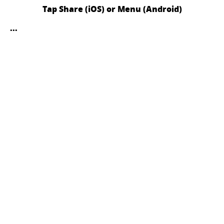
Tap Share (iOS) or Menu (Android)
...