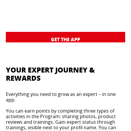
GET THE APP
YOUR EXPERT JOURNEY &
REWARDS
Everything you need to grow as an expert – in one
app.
You can earn points by completing three types of
activities in the Program: sharing photos, product
reviews and trainings. Gain expert status through
trainings, visible next to your profil name. You can