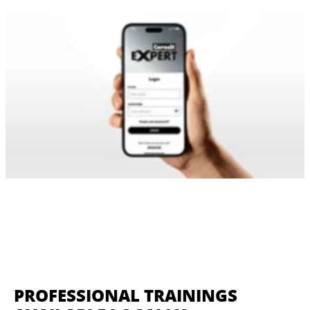
PROFESSIONAL TRAININGS