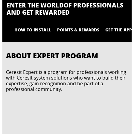
ENTER THE WORLD
OF PROFESSIONALS
AND GET REWARDED
HOW TO INSTALL
POINTS & REWARDS
GET THE APP
ABOUT EXPERT PROGRAM
Ceresit Expert is a program for professionals working
with Ceresit system solutions who want to build their
expertise, gain recognition and be part of a
professional community.