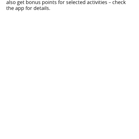
also get bonus points for selected activities – check
the app for details.