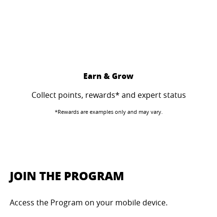
Earn & Grow
Collect points, rewards* and expert status
*Rewards are examples only and may vary.
JOIN THE PROGRAM
Access the Program on your mobile device.