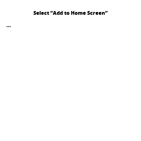
Select “Add to Home Screen”
...