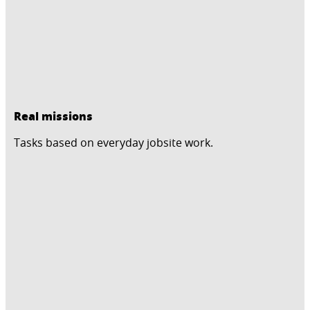
Real missions
Tasks based on everyday jobsite work.