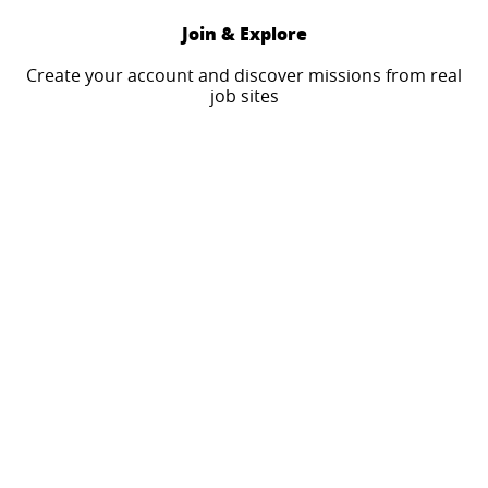
Join & Explore
Create your account and discover missions from real
job sites