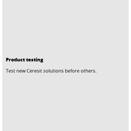
Product testing
Test new Ceresit solutions before others.