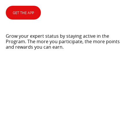
GET THE APP
Grow your expert status by staying active in the
Program. The more you participate, the more points
and rewards you can earn.