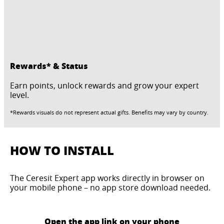
Rewards* & Status
Earn points, unlock rewards and grow your expert
level.
*Rewards visuals do not represent actual gifts. Benefits may vary by country.
HOW TO INSTALL
The Ceresit Expert app works directly in browser on
your mobile phone – no app store download needed.
Open the app link on your phone