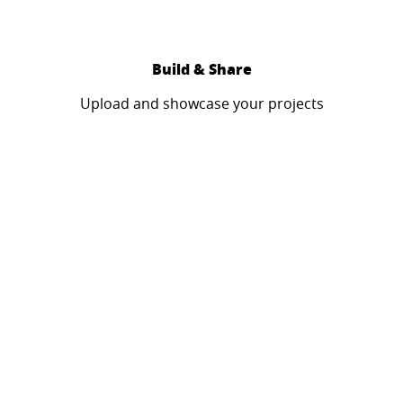
Build & Share
Upload and showcase your projects