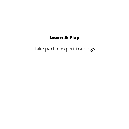
Learn & Play
Take part in expert trainings