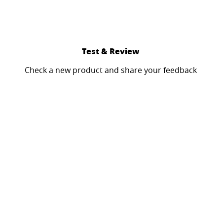
Test & Review
Check a new product and share your feedback