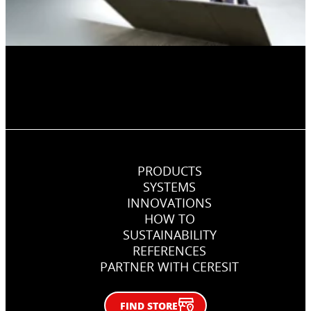
PRODUCTS
SYSTEMS
INNOVATIONS
HOW TO
SUSTAINABILITY
REFERENCES
PARTNER WITH CERESIT
FIND STORE