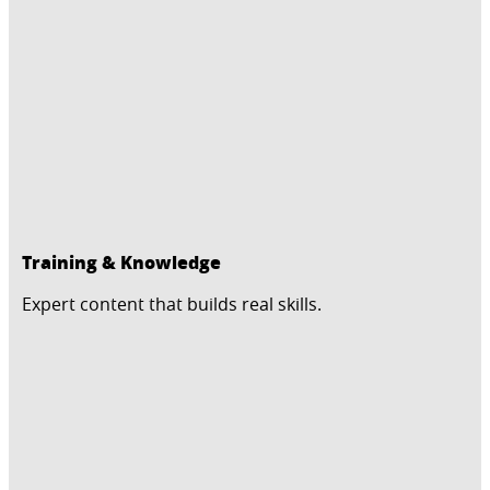
Training & Knowledge
Expert content that builds real skills.