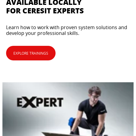
AVAILABLE LOCALLY
FOR CERESIT EXPERTS
Learn how to work with proven system solutions and
develop your professional skills.
EXPLORE TRAININGS