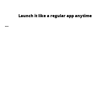
Launch it like a regular app anytime
...