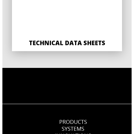
TECHNICAL DATA SHEETS
PRODUCTS
SYSTEMS