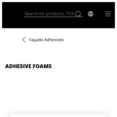
Façade Adhesives
ADHESIVE FOAMS