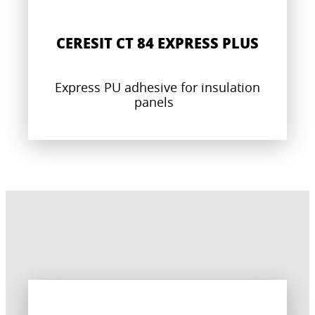
CERESIT CT 84 EXPRESS PLUS
Express PU adhesive for insulation
panels