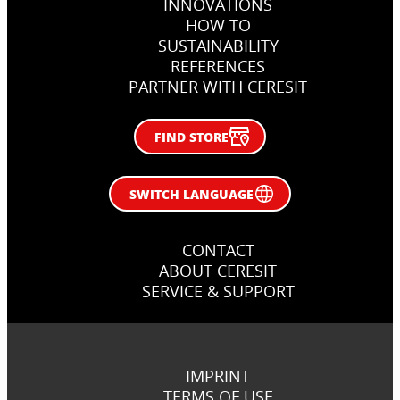
INNOVATIONS
HOW TO
SUSTAINABILITY
REFERENCES
PARTNER WITH CERESIT
FIND STORE
SWITCH LANGUAGE
CONTACT
ABOUT CERESIT
SERVICE & SUPPORT
IMPRINT
TERMS OF USE