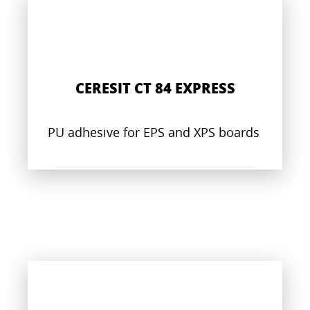
CERESIT CT 84 EXPRESS
PU adhesive for EPS and XPS boards