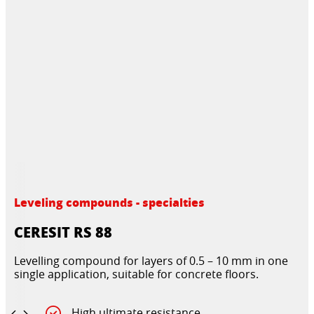
Leveling compounds - specialties
CERESIT RS 88
Levelling compound for layers of 0.5 – 10 mm in one
single application, suitable for concrete floors.
High ultimate resistance