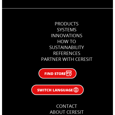
PRODUCTS
SYSTEMS
INNOVATIONS
How, when and why use primers
HOW TO
in flooring jobs
SUSTAINABILITY
REFERENCES
Right primer in flooring works
PARTNER WITH CERESIT
FIND STORE
SWITCH LANGUAGE
CONTACT
ABOUT CERESIT