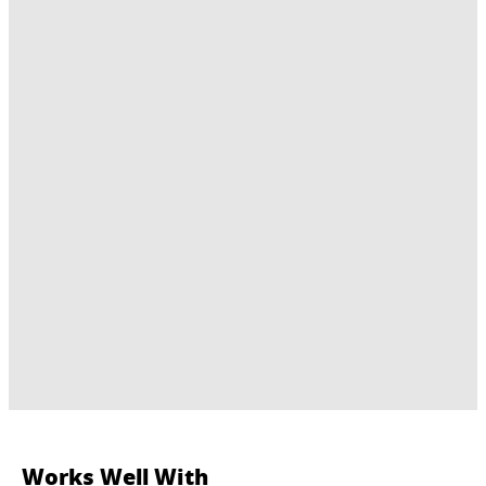
Works Well With