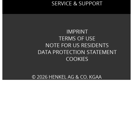
SERVICE & SUPPORT
IMPRINT
TERMS OF USE
NOTE FOR US RESIDENTS
DATA PROTECTION STATEMENT
COOKIES
© 2026 HENKEL AG & CO. KGAA