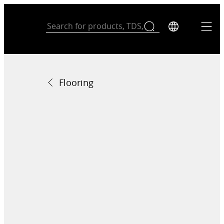
Flooring