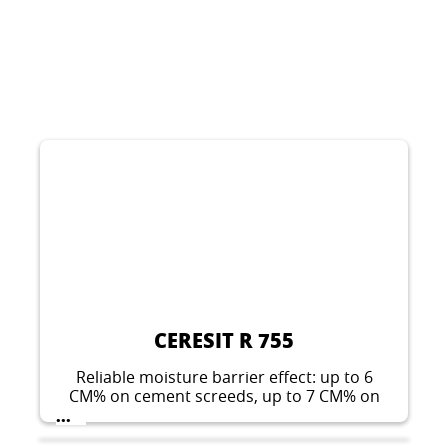
CERESIT R 755
Reliable moisture barrier effect: up to 6
CM% on cement screeds, up to 7 CM% on
concrete floors. Also suitable for producing
...
an epoxy resin screed.