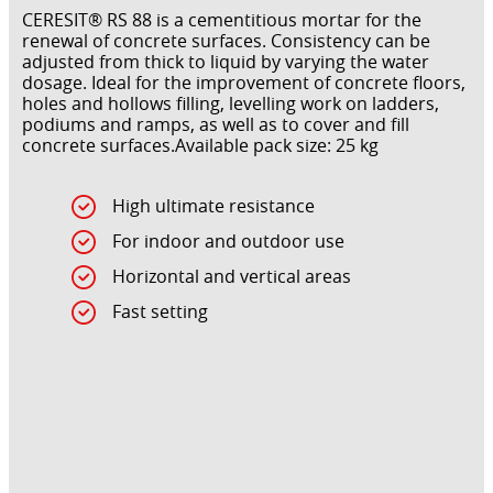
CERESIT® RS 88 is a cementitious mortar for the
renewal of concrete surfaces. Consistency can be
adjusted from thick to liquid by varying the water
dosage. Ideal for the improvement of concrete floors,
holes and hollows filling, levelling work on ladders,
podiums and ramps, as well as to cover and fill
concrete surfaces.Available pack size: 25 kg
High ultimate resistance
For indoor and outdoor use
Horizontal and vertical areas
Fast setting