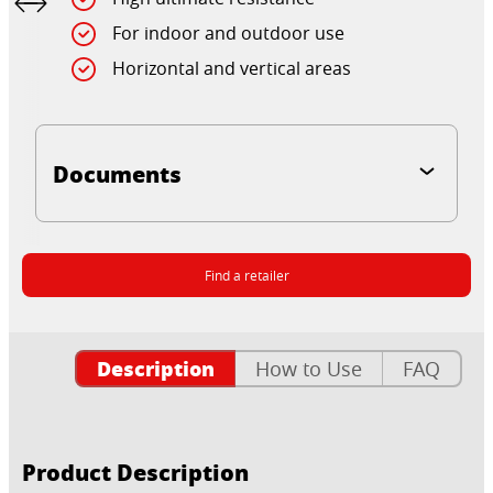
For indoor and outdoor use
Horizontal and vertical areas
Documents
Find a retailer
Description
How to Use
FAQ
Product Description