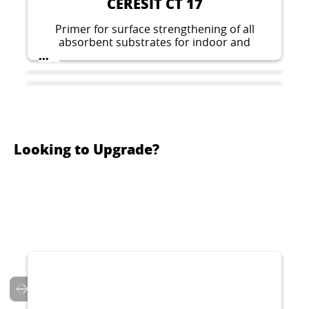
CERESIT CT 17
Primer for surface strengthening of all
absorbent substrates for indoor and
outdoor application, prior to fixing ceramic
...
tiles, pouring floors or fixing thermal
insulation boards.
Looking to Upgrade?
CERESIT CT 126
CERESIT CT 7