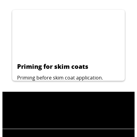
Priming for skim coats
Priming before skim coat application.