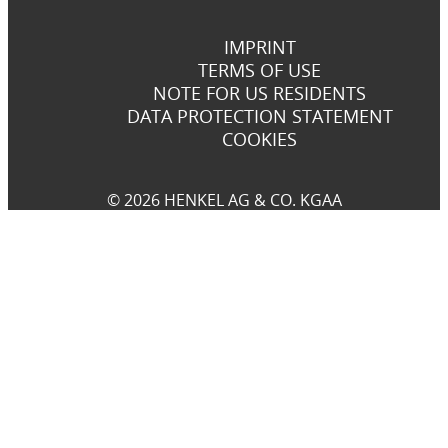
IMPRINT
TERMS OF USE
NOTE FOR US RESIDENTS
DATA PROTECTION STATEMENT
COOKIES
© 2026 HENKEL AG & CO. KGAA