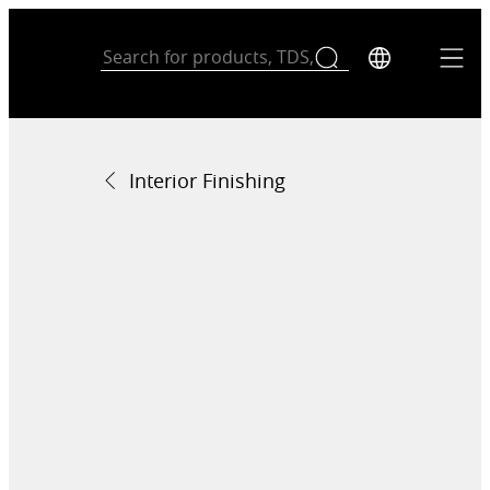
Interior Finishing