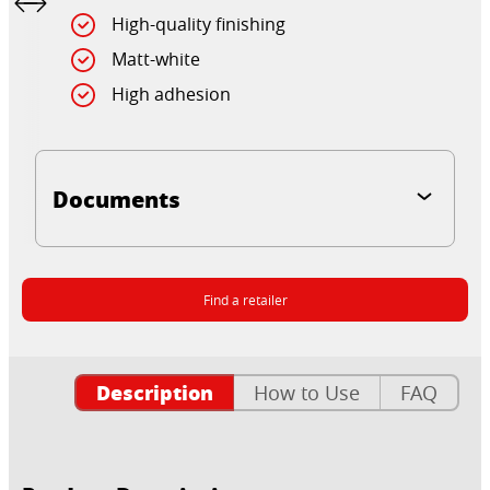
High-quality finishing
Matt-white
High adhesion
Documents
Find a retailer
Description
How to Use
FAQ