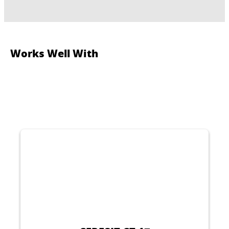
Works Well With