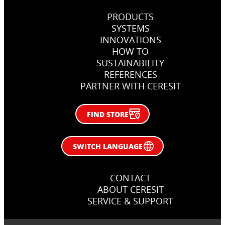
PRODUCTS
SYSTEMS
INNOVATIONS
HOW TO
SUSTAINABILITY
REFERENCES
PARTNER WITH CERESIT
FIND STORE
SWITCH LANGUAGE
CONTACT
ABOUT CERESIT
SERVICE & SUPPORT