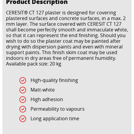
Product Description
CERESIT® CT 127 plaster is designed for covering
plastered surfaces and concrete surfaces, in a max. 2
mm layer. The surface covered with CERESIT CT 127
shall become perfectly smooth and immaculate white,
so that it can represent the end finishing. Should you
wish to do so the plaster coat may be painted after
drying with dispersion paints and even with mineral
support paints. This finish skim coat may be used
indoors in dry areas free of permanent humidity.
Available pack size: 20 kg
High-quality finishing
Matt-white
High adhesion
Permeability to vapours
Long application time