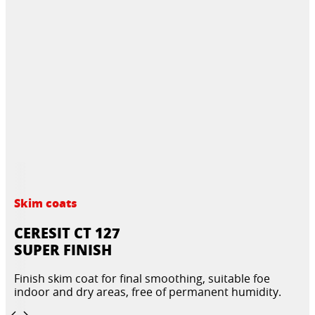
Skim coats
CERESIT CT 127
SUPER FINISH
Finish skim coat for final smoothing, suitable foe
indoor and dry areas, free of permanent humidity.