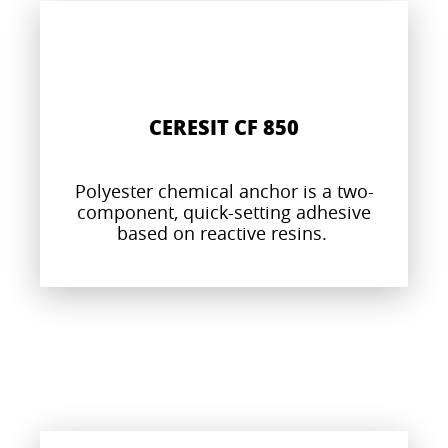
CERESIT CF 850
Polyester chemical anchor is a two-
component, quick-setting adhesive
based on reactive resins.