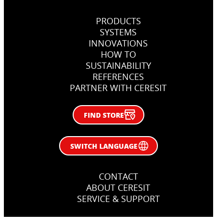
PRODUCTS
SYSTEMS
INNOVATIONS
HOW TO
SUSTAINABILITY
REFERENCES
PARTNER WITH CERESIT
FIND STORE
SWITCH LANGUAGE
CONTACT
ABOUT CERESIT
SERVICE & SUPPORT