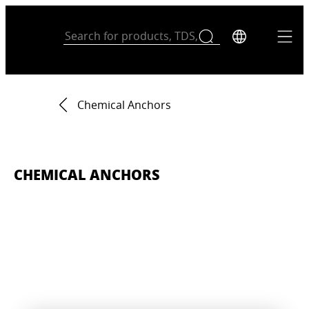
Chemical Anchors
CHEMICAL ANCHORS