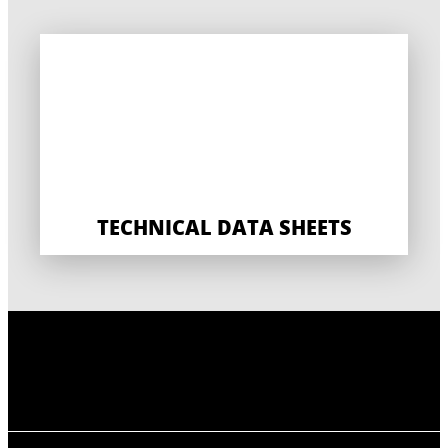
TECHNICAL DATA SHEETS