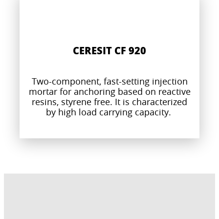
CERESIT CF 920
Two-component, fast-setting injection
mortar for anchoring based on reactive
resins, styrene free. It is characterized
by high load carrying capacity.