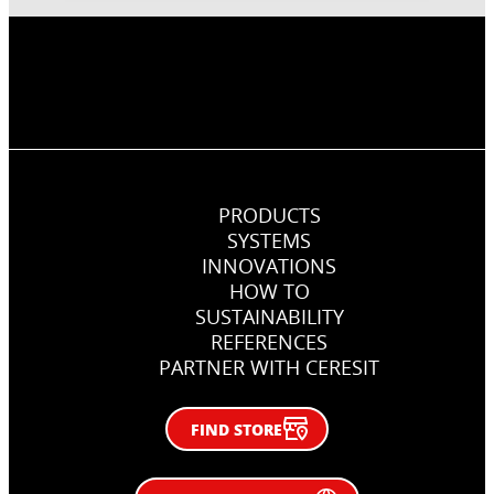
PRODUCTS
SYSTEMS
INNOVATIONS
HOW TO
SUSTAINABILITY
REFERENCES
PARTNER WITH CERESIT
FIND STORE