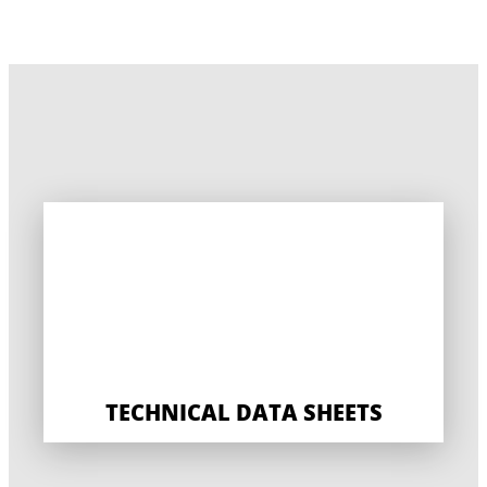
TECHNICAL DATA SHEETS