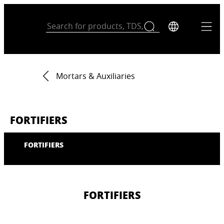
Mortars & Auxiliaries
FORTIFIERS
FORTIFIERS
FORTIFIERS