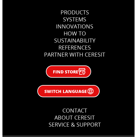
PRODUCTS
SYSTEMS
INNOVATIONS
HOW TO
SUSTAINABILITY
REFERENCES
PARTNER WITH CERESIT
FIND STORE
SWITCH LANGUAGE
CONTACT
ABOUT CERESIT
SERVICE & SUPPORT