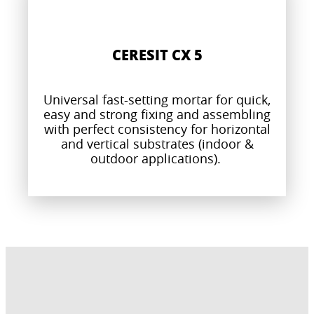
CERESIT CX 5
Universal fast-setting mortar for quick,
easy and strong fixing and assembling
with perfect consistency for horizontal
and vertical substrates (indoor &
outdoor applications).