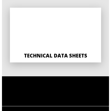
TECHNICAL DATA SHEETS