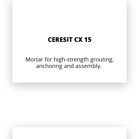
CERESIT CX 15
Mortar for high-strength grouting,
anchoring and assembly.