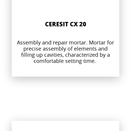
CERESIT CX 20
Assembly and repair mortar. Mortar for
precise assembly of elements and
filling up cavities, characterized by a
comfortable setting time.