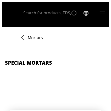
Mortars
SPECIAL MORTARS