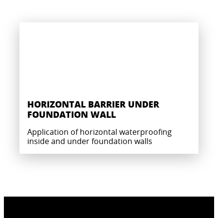
HORIZONTAL BARRIER UNDER
FOUNDATION WALL
Application of horizontal waterproofing
inside and under foundation walls