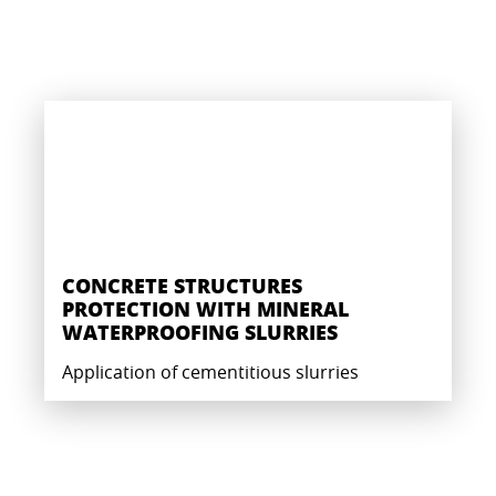
CONCRETE STRUCTURES
PROTECTION WITH MINERAL
WATERPROOFING SLURRIES
Application of cementitious slurries