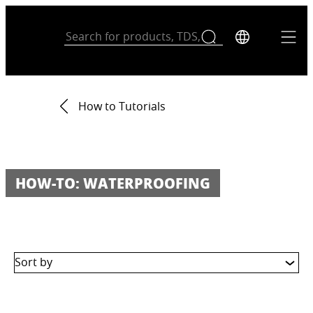
How to Tutorials
HOW-TO: WATERPROOFING
Sort by