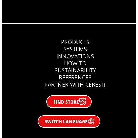
PRODUCTS
SYSTEMS
INNOVATIONS
HOW TO
SUSTAINABILITY
REFERENCES
PARTNER WITH CERESIT
FIND STORE
SWITCH LANGUAGE