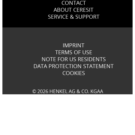
CONTACT
ABOUT CERESIT
SERVICE & SUPPORT
IMPRINT
TERMS OF USE
NOTE FOR US RESIDENTS
DATA PROTECTION STATEMENT
COOKIES
© 2026 HENKEL AG & CO. KGAA