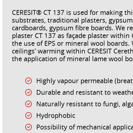
CERESIT® CT 137 is used for making thi
substrates, traditional plasters, gyps
cardboards, gypsum fibre boards. We r
plaster CT 137 as façade plaster withi
the use of EPS or mineral wool boards
ceilings’ warming within CERESIT Cere
the application of mineral lame wool boa
Highly vapour permeable (brea
Durable and resistant to weath
Naturally resistant to fungi, a
Hydrophobic
Possibility of mechanical applic