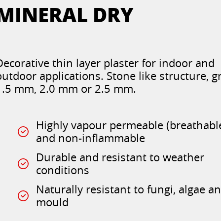
MINERAL DRY
Decorative thin layer plaster for indoor and
outdoor applications. Stone like structure, g
1.5 mm, 2.0 mm or 2.5 mm.
Highly vapour permeable (breathabl
and non-inflammable
Durable and resistant to weather
conditions
Naturally resistant to fungi, algae a
mould