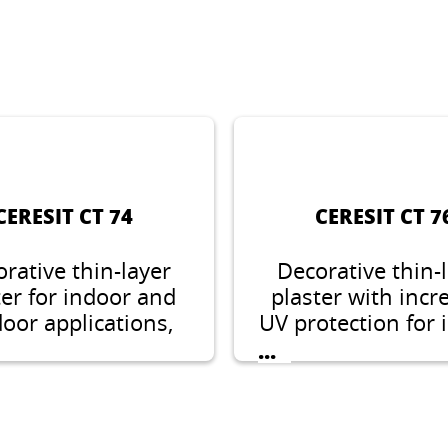
CERESIT CT 74
CERESIT CT 7
rative thin-layer
Decorative thin-
ter for indoor and
plaster with incr
oor applications,
UV protection for 
e structure, grain
and outdoo
...
, 2.0 or 2.5 mm
applications. Ston
structure with g
size of 1.5 mm 