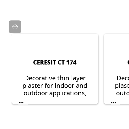
CERESIT CT 174
Decorative thin layer
Deco
plaster for indoor and
plas
outdoor applications,
outd
stone like structure,
ston
...
...
grain 1.5 mm or 2 mm.
1.5