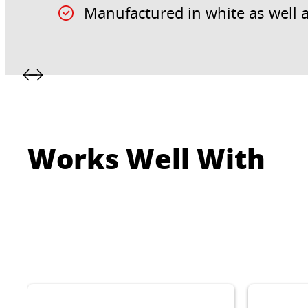
Manufactured in white as well a
Works Well With