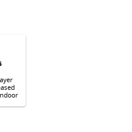
6
layer
eased
indoor
r
e like
rane
or 2