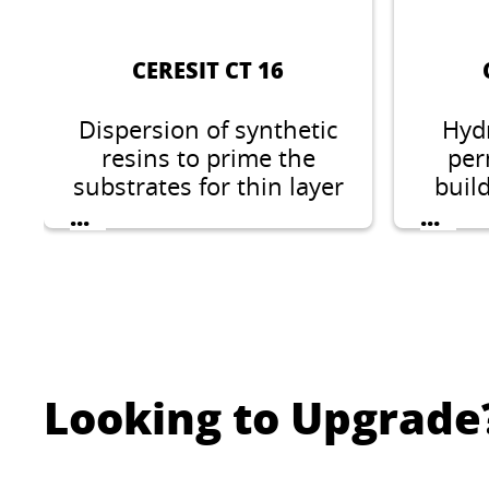
CERESIT CT 16
Dispersion of synthetic
Hyd
resins to prime the
per
substrates for thin layer
buil
mineral, acrylic, silicate-
...
...
silicone, silicone and
elastomeric plasters.
Looking to Upgrade