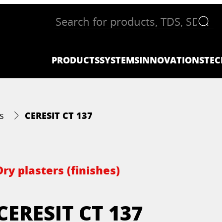
PRODUCTS
SYSTEMS
INNOVATIONS
TEC
CERESIT CT 137
s
Dry plasters (finishes)
CERESIT CT 137