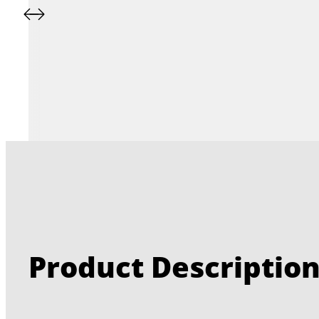
Product Descriptio