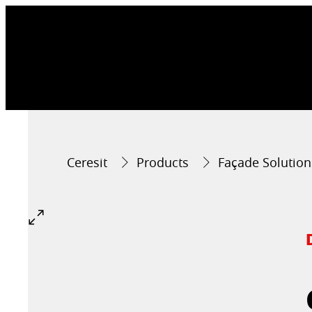
Ceresit
Products
Façade Solution