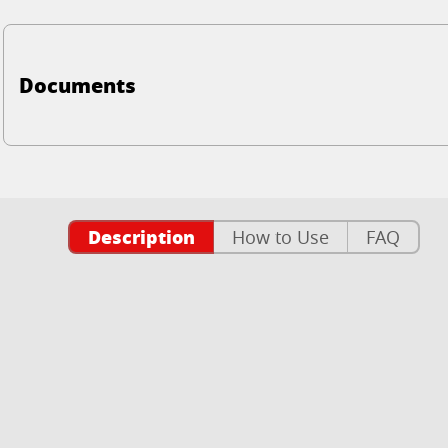
Documents
Description
How to Use
FAQ
n