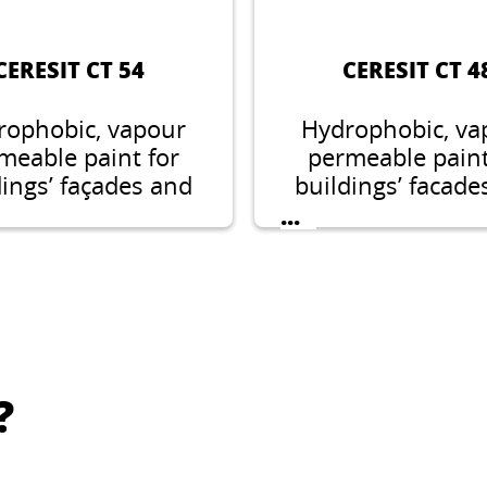
CERESIT CT 54
CERESIT CT 4
rophobic, vapour
Hydrophobic, va
meable paint for
permeable paint
dings’ façades and
buildings’ facade
interiors.
interiors.
...
?