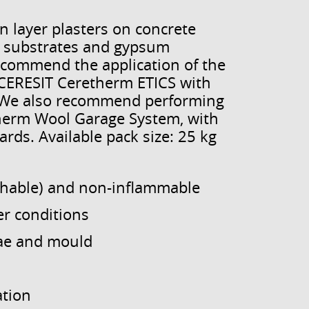
n layer plasters on concrete
um substrates and gypsum
ecommend the application of the
n CERESIT Ceretherm ETICS with
. We also recommend performing
therm Wool Garage System, with
rds. Available pack size: 25 kg
thable) and non-inflammable
er conditions
lgae and mould
ation