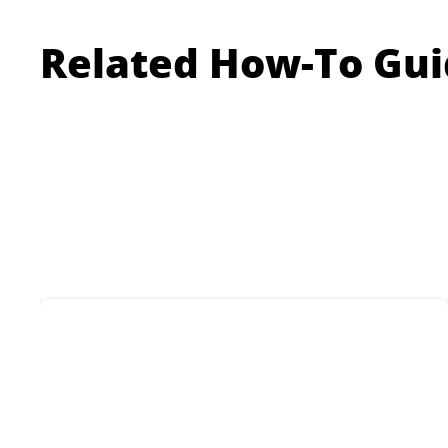
Related How-To Gui