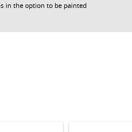
s in the option to be painted