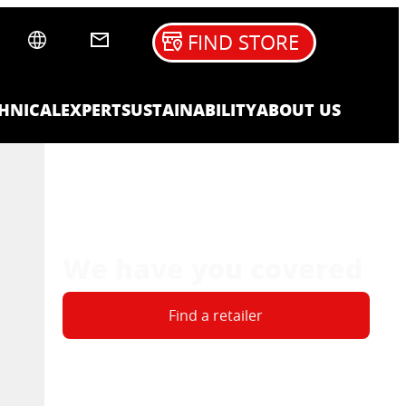
FIND STORE
HNICAL
EXPERT
SUSTAINABILITY
ABOUT US
We have you covered
Find a retailer