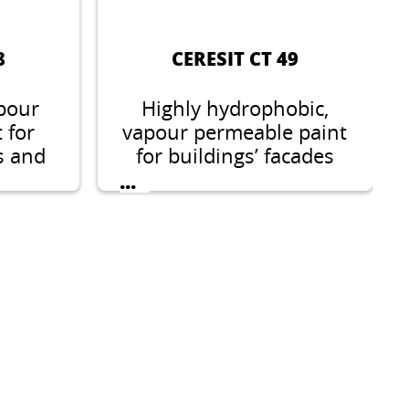
8
CERESIT CT 49
pour
Highly hydrophobic,
 for
vapour permeable paint
s and
for buildings’ facades
and interiors.
...