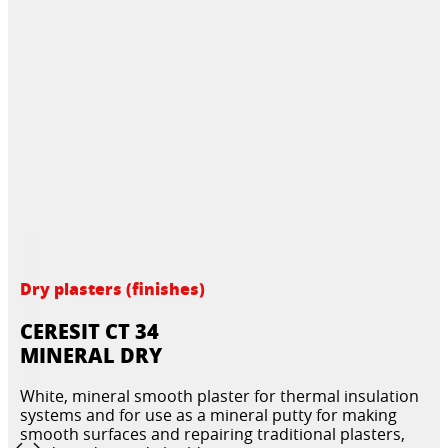
Dry plasters (finishes)
CERESIT CT 34
MINERAL DRY
White, mineral smooth plaster for thermal insulation
systems and for use as a mineral putty for making
smooth surfaces and repairing traditional plasters,