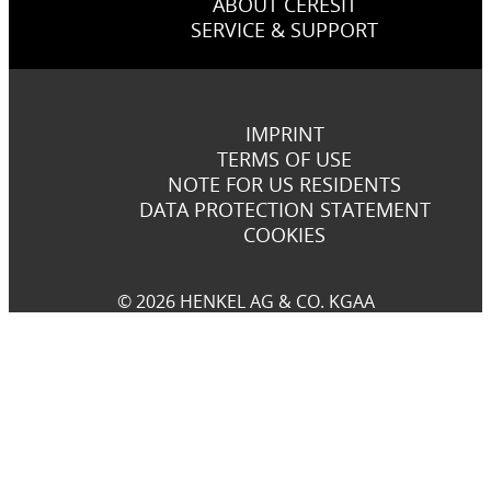
ABOUT CERESIT
SERVICE & SUPPORT
IMPRINT
TERMS OF USE
NOTE FOR US RESIDENTS
DATA PROTECTION STATEMENT
COOKIES
© 2026 HENKEL AG & CO. KGAA