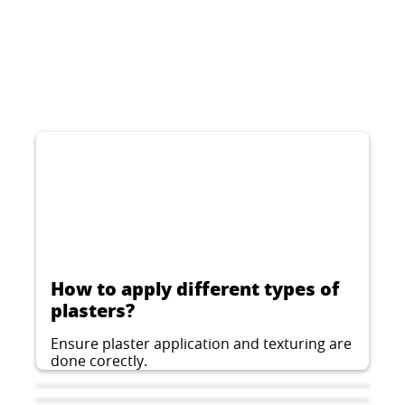
CERESIT CT 74
Decorative thin-layer plaster for indoor and
outdoor applications, stone structure, grain
1.5, 2.0 or 2.5 mm
...
How to apply different types of
plasters?
Ensure plaster application and texturing are
done corectly.