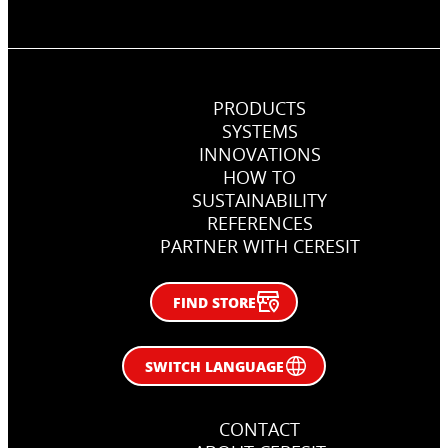
PRODUCTS
SYSTEMS
INNOVATIONS
HOW TO
SUSTAINABILITY
REFERENCES
PARTNER WITH CERESIT
FIND STORE
SWITCH LANGUAGE
CONTACT