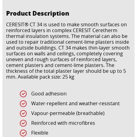
Product Description
CERESIT® CT 34 is used to make smooth surfaces on
reinforced layers in complex CERESIT Ceretherm
thermal insulation systems. The material can also be
used to repair traditional cement-lime plasters inside
and outside buildings. CT 34 makes thin-layer smooth
surfaces on walls and ceilings, completely covering
uneven and rough surfaces of reinforced layers,
cement plasters and cement-lime plasters. The
thickness of the total plaster layer should be up to 5
mm. Available pack size: 25 kg
Good adhesion
Water-repellent and weather-resistant
Vapour-permeable (breathable)
Reinforced with microfibres
Flexible