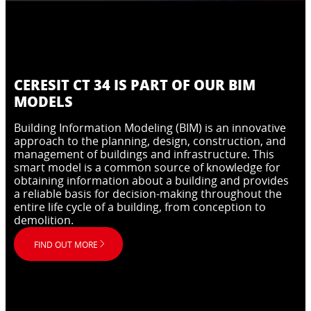
CERESIT CT 34 IS PART OF OUR BIM
MODELS
Building Information Modeling (BIM) is an innovative
approach to the planning, design, construction, and
management of buildings and infrastructure. This
smart model is a common source of knowledge for
obtaining information about a building and provides
a reliable basis for decision-making throughout the
entire life cycle of a building, from conception to
demolition.
FIND OUT MORE