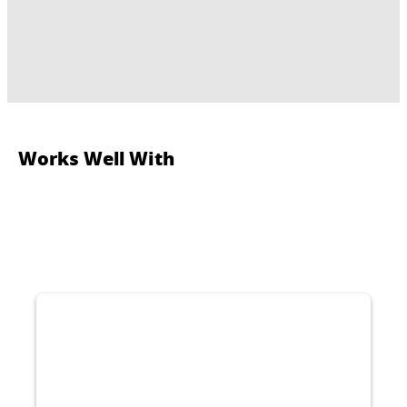
Works Well With