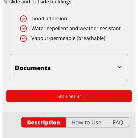
inside and outside buildings.
Good adhesion
Water-repellent and weather-resistant
Vapour-permeable (breathable)
Documents
Find a retailer
Description
How to Use
FAQ