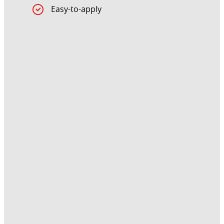
Easy-to-apply