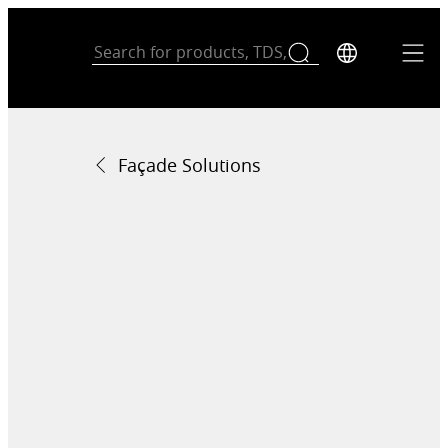
Façade Solutions