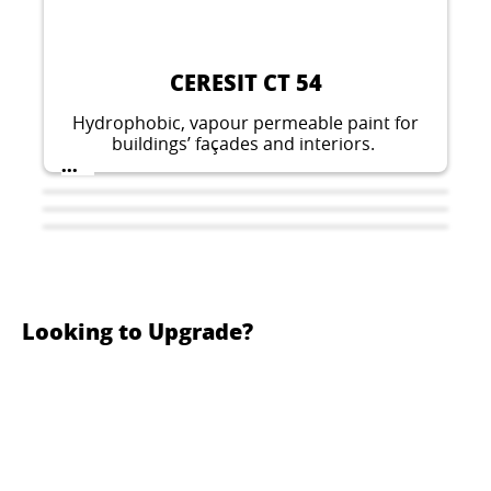
CERESIT CT 54
Hydrophobic, vapour permeable paint for
buildings’ façades and interiors.
...
Looking to Upgrade?