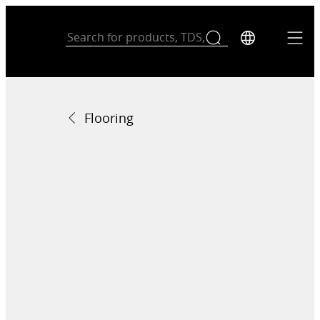
Flooring