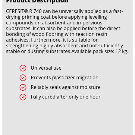
CERESIT® R 740 can be universally applied as a fast-
drying priming coat before applying levelling
compounds on absorbent and impervious
substrates. It can also be applied before the direct
bonding of wood flooring with reaction resin
adhesives. Furthermore, it is suitable for
strengthening highly absorbent and not sufficiently
stable or dusting substrates.Available pack size: 12 kg.
Universal use
Prevents plasticizer migration
Reliably seals against moisture
Fully cured after only one hour