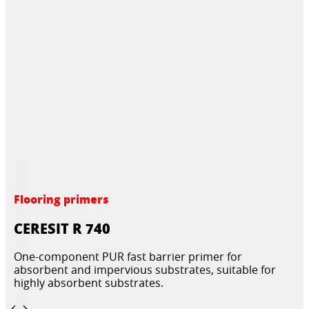
Flooring primers
CERESIT R 740
One-component PUR fast barrier primer for
absorbent and impervious substrates, suitable for
highly absorbent substrates.