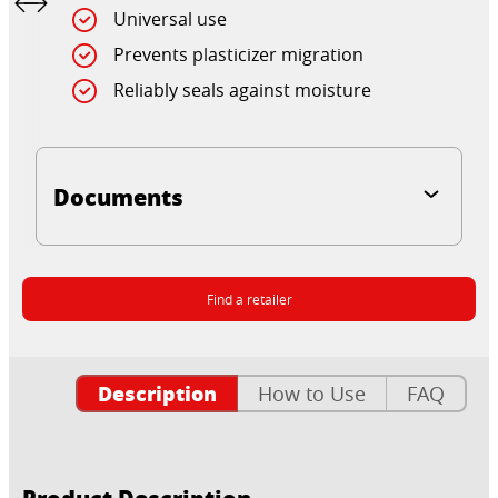
Universal use
Prevents plasticizer migration
Reliably seals against moisture
Documents
Find a retailer
Description
How to Use
FAQ
Product Description