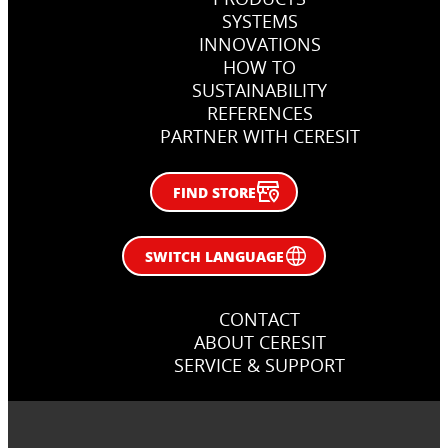
SYSTEMS
INNOVATIONS
How, when and why use primers
HOW TO
in flooring jobs
SUSTAINABILITY
REFERENCES
Right primer in flooring works
PARTNER WITH CERESIT
FIND STORE
SWITCH LANGUAGE
CONTACT
ABOUT CERESIT
SERVICE & SUPPORT