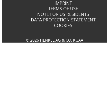
IMPRINT
TERMS OF USE
NOTE FOR US RESIDENTS
DATA PROTECTION STATEMENT
COOKIES
© 2026 HENKEL AG & CO. KGAA