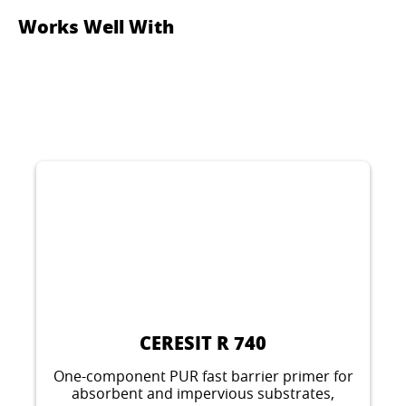
Works Well With
CERESIT R 740
One-component PUR fast barrier primer for
absorbent and impervious substrates,