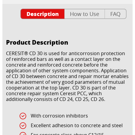
Description
How to Use
FAQ
Product Description
CERESIT® CD 30 is used for anticorrosion protection
of reinforced bars as well as a contact layer on the
concrete and reinforced concrete before the
application of other system components. Application
of CD 30 between concrete and repair mortar enables
the achievement of very good parameters of mutual
cooperation at the top layer. CD 30 is part of the
concrete repair system Ceresit PCC, which
additionally consists of CD 24, CD 25, CD 26.
With corrosion inhibitors
Excellent adhesion to concrete and steel