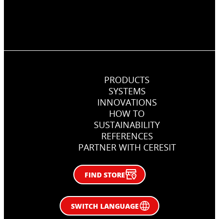
PRODUCTS
SYSTEMS
INNOVATIONS
Chemical anchor in concrete
HOW TO
SUSTAINABILITY
Fixing metal anchor in in concrete.
REFERENCES
PARTNER WITH CERESIT
FIND STORE
SWITCH LANGUAGE