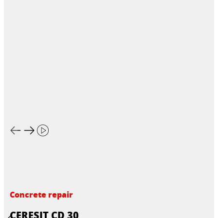
Concrete repair
CERESIT CD 30