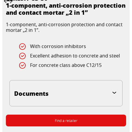
1-component, anti-corrosion protection
and contact mortar „2 in 1”
1-component, anti-corrosion protection and contact
mortar „2 in 1”.
With corrosion inhibitors
Excellent adhesion to concrete and steel
For concrete class above C12/15
Documents
Find a retailer