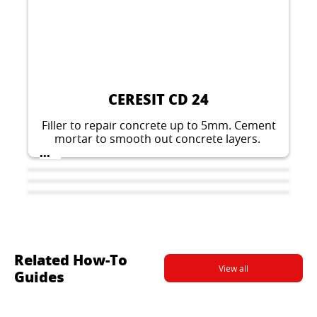
CERESIT CD 24
Filler to repair concrete up to 5mm. Cement
mortar to smooth out concrete layers.
...
Related How-To
View all
Guides