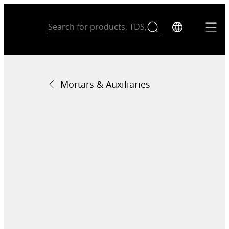
Mortars & Auxiliaries