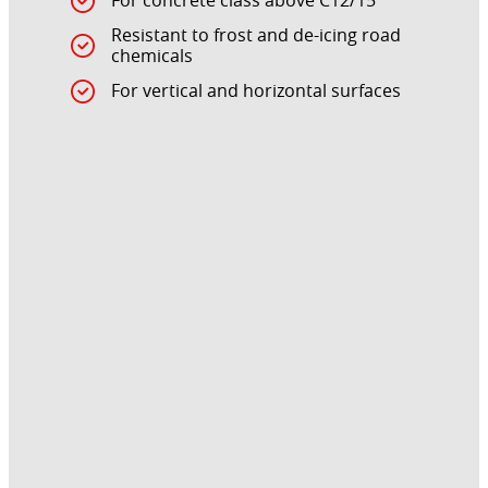
For concrete class above C12/15
Resistant to frost and de-icing road
chemicals
For vertical and horizontal surfaces