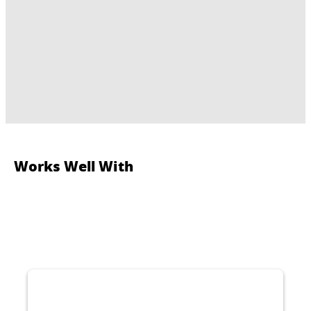
Works Well With