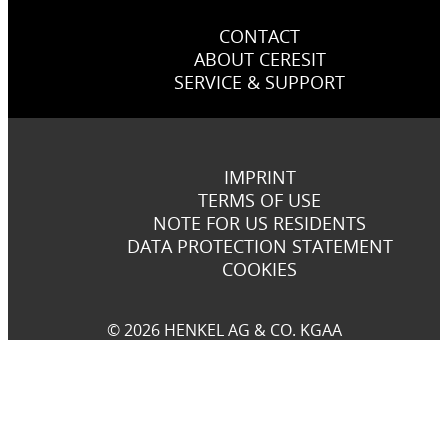
CONTACT
ABOUT CERESIT
SERVICE & SUPPORT
IMPRINT
TERMS OF USE
NOTE FOR US RESIDENTS
DATA PROTECTION STATEMENT
COOKIES
© 2026 HENKEL AG & CO. KGAA