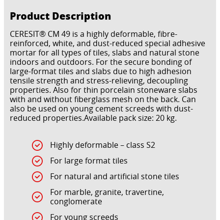
Product Description
CERESIT® CM 49 is a highly deformable, fibre-
reinforced, white, and dust-reduced special adhesive
mortar for all types of tiles, slabs and natural stone
indoors and outdoors. For the secure bonding of
large-format tiles and slabs due to high adhesion
tensile strength and stress-relieving, decoupling
properties. Also for thin porcelain stoneware slabs
with and without fiberglass mesh on the back. Can
also be used on young cement screeds with dust-
reduced properties.Available pack size: 20 kg.
Highly deformable – class S2
For large format tiles
For natural and artificial stone tiles
For marble, granite, travertine,
conglomerate
For young screeds