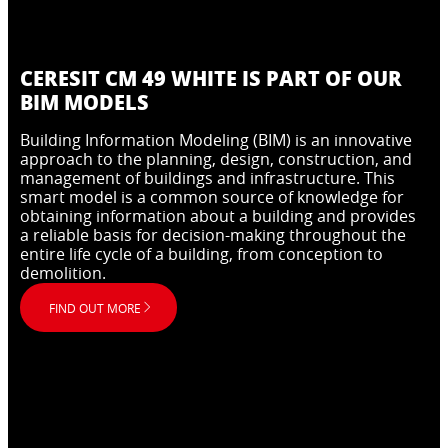
CERESIT CM 49 WHITE IS PART OF OUR
BIM MODELS
Building Information Modeling (BIM) is an innovative
approach to the planning, design, construction, and
management of buildings and infrastructure. This
smart model is a common source of knowledge for
obtaining information about a building and provides
a reliable basis for decision-making throughout the
entire life cycle of a building, from conception to
demolition.
FIND OUT MORE