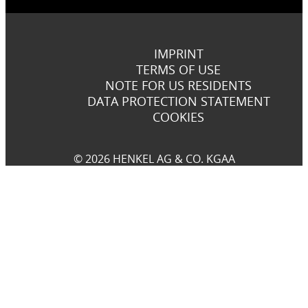
IMPRINT
TERMS OF USE
NOTE FOR US RESIDENTS
DATA PROTECTION STATEMENT
COOKIES
© 2026 HENKEL AG & CO. KGAA