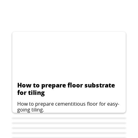
How to prepare floor substrate
for tiling
How to prepare cementitious floor for easy-
going tiling.