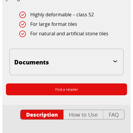
Highly deformable – class S2
For large format tiles
For natural and artificial stone tiles
Documents
Find a retailer
Description
How to Use
FAQ