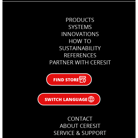
PRODUCTS
SYSTEMS
INNOVATIONS
HOW TO
SUSTAINABILITY
REFERENCES
PARTNER WITH CERESIT
FIND STORE
SWITCH LANGUAGE
CONTACT
ABOUT CERESIT
SERVICE & SUPPORT