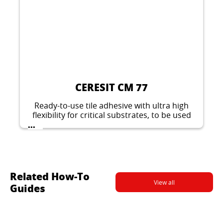
CERESIT CM 77
Ready-to-use tile adhesive with ultra high
flexibility for critical substrates, to be used
also on slightly vibrating surfaces, suitable
...
for indoors and outdoors. For large tiles.
Related How-To
View all
Guides