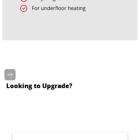
For underfloor heating
Looking to Upgrade?