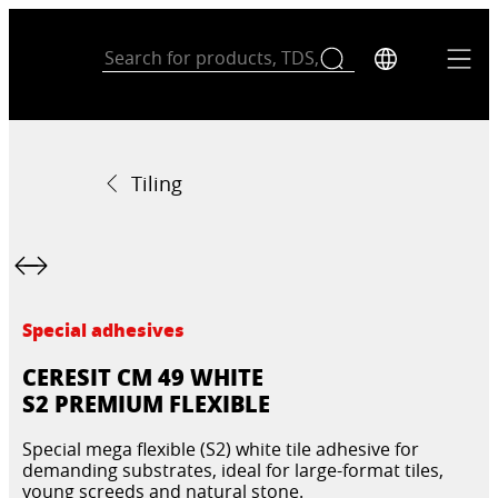
Tiling
Special adhesives
CERESIT CM 49 WHITE
S2 PREMIUM FLEXIBLE
Special mega flexible (S2) white tile adhesive for
demanding substrates, ideal for large-format tiles,
young screeds and natural stone.