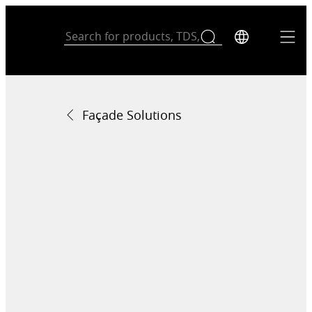
Façade Solutions