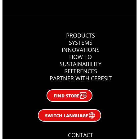
PRODUCTS
SYSTEMS
INNOVATIONS
HOW TO
SUSTAINABILITY
REFERENCES
PARTNER WITH CERESIT
FIND STORE
SWITCH LANGUAGE
CONTACT