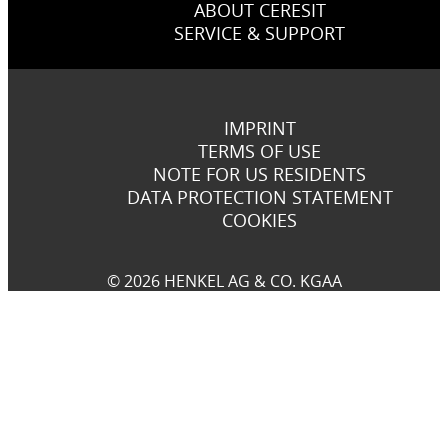
ABOUT CERESIT
SERVICE & SUPPORT
IMPRINT
TERMS OF USE
NOTE FOR US RESIDENTS
DATA PROTECTION STATEMENT
COOKIES
© 2026 HENKEL AG & CO. KGAA