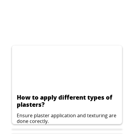
CERESIT CT 75
Decorative thin-layer plaster for indoor and
outdoor applications, woodworm structure,
grain 2 mm.
...
How to apply different types of
plasters?
Ensure plaster application and texturing are
done corectly.