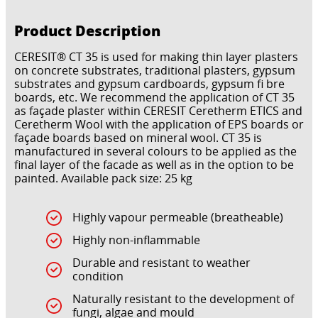
Product Description
CERESIT® CT 35 is used for making thin layer plasters
on concrete substrates, traditional plasters, gypsum
substrates and gypsum cardboards, gypsum fi bre
boards, etc. We recommend the application of CT 35
as façade plaster within CERESIT Ceretherm ETICS and
Ceretherm Wool with the application of EPS boards or
façade boards based on mineral wool. CT 35 is
manufactured in several colours to be applied as the
final layer of the facade as well as in the option to be
painted. Available pack size: 25 kg
Highly vapour permeable (breatheable)
Highly non-inflammable
Durable and resistant to weather
condition
Naturally resistant to the development of
fungi, algae and mould