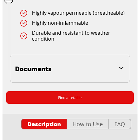
Highly vapour permeable (breatheable)
Highly non-inflammable
Durable and resistant to weather
condition
Documents
Find a retailer
Description
How to Use
FAQ