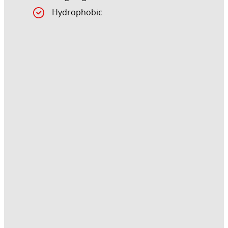
Hydrophobic