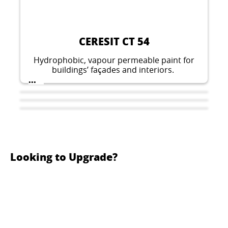
CERESIT CT 54
Hydrophobic, vapour permeable paint for
buildings’ façades and interiors.
...
Looking to Upgrade?