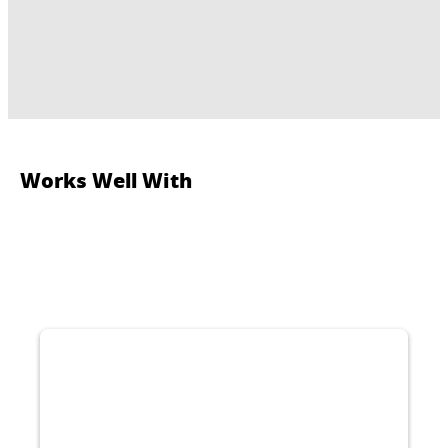
Works Well With