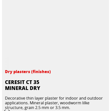
Dry plasters (finishes)
CERESIT CT 35
MINERAL DRY
Decorative thin layer plaster for indoor and outdoor
applications. Mineral plaster, woodworm lilke
structure, grain 2.5 mm or 3.5 mm.