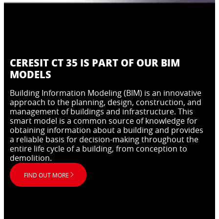
CERESIT CT 35 IS PART OF OUR BIM
MODELS
Building Information Modeling (BIM) is an innovative
approach to the planning, design, construction, and
management of buildings and infrastructure. This
smart model is a common source of knowledge for
obtaining information about a building and provides
a reliable basis for decision-making throughout the
entire life cycle of a building, from conception to
demolition.
FIND OUT MORE