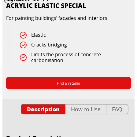
ACRYLIC ELASTIC SPECIAL
For painting buildings’ facades and interiors.
Elastic
Cracks bridging
Limits the process of concrete
carbonisation
Find a retailer
Description
How to Use
FAQ