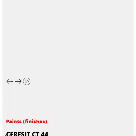
Paints (finishes)
CERESIT CT 44