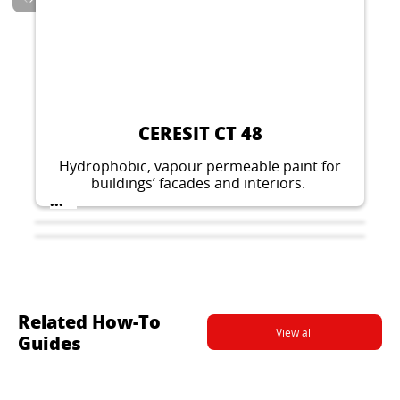
CERESIT CT 137
Decorative thin layer plaster for indoor and
outdoor applications. Stone like structure,
grain 1.5 mm, 2.0 mm or 2.5 mm.
...
CERESIT CT 48
Hydrophobic, vapour permeable paint for
buildings’ facades and interiors.
...
Related How-To
View all
Guides