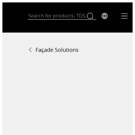
Façade Solutions