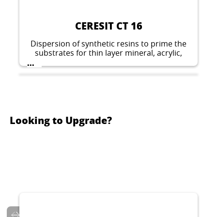
CERESIT CT 16
Dispersion of synthetic resins to prime the
substrates for thin layer mineral, acrylic,
silicate-silicone, silicone and elastomeric
...
plasters.
Looking to Upgrade?