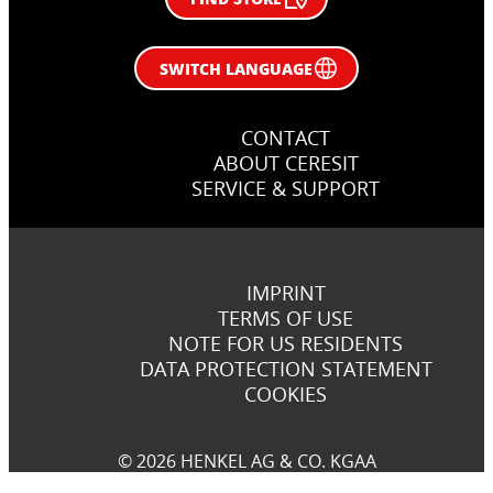
SWITCH LANGUAGE
CONTACT
ABOUT CERESIT
SERVICE & SUPPORT
IMPRINT
TERMS OF USE
NOTE FOR US RESIDENTS
DATA PROTECTION STATEMENT
COOKIES
© 2026 HENKEL AG & CO. KGAA