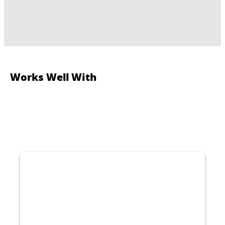
Works Well With