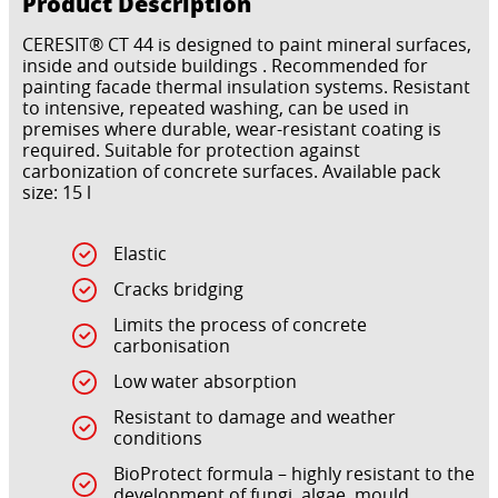
Product Description
CERESIT® CT 44 is designed to paint mineral surfaces,
inside and outside buildings . Recommended for
painting facade thermal insulation systems. Resistant
to intensive, repeated washing, can be used in
premises where durable, wear-resistant coating is
required. Suitable for protection against
carbonization of concrete surfaces. Available pack
size: 15 l
Elastic
Cracks bridging
Limits the process of concrete
carbonisation
Low water absorption
Resistant to damage and weather
conditions
BioProtect formula – highly resistant to the
development of fungi, algae, mould