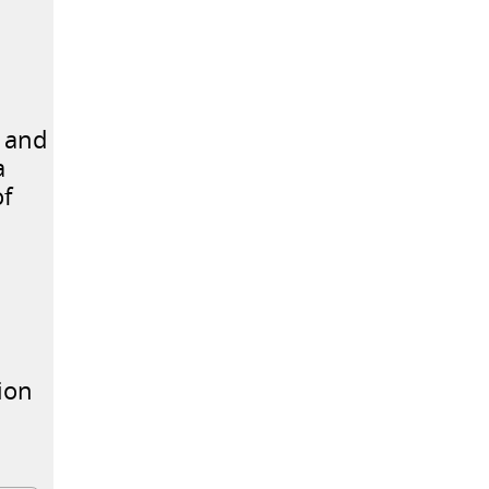
S and
a
of
ion