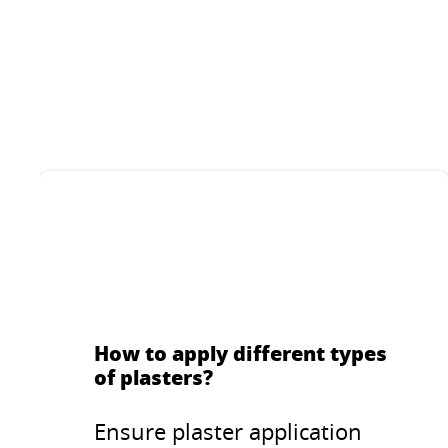
Decorative thin-layer
Deco
plaster with increased
plas
UV protection for indoor
outd
and outdoor
w
...
...
applications. Stone like
struc
structure with grane
size of 1.5 mm or 2
mm.
How to apply different types
of plasters?
Ensure plaster application