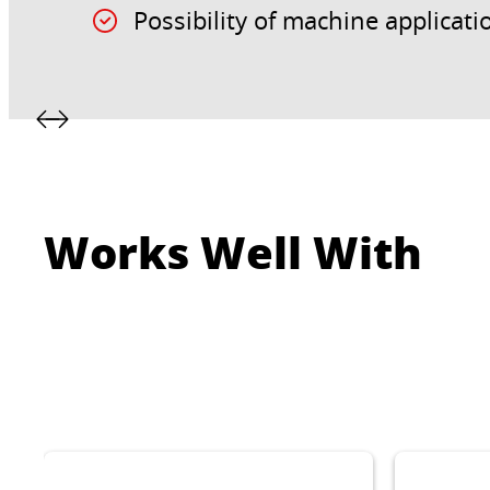
Possibility of machine applicati
Works Well With