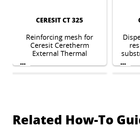
CERESIT CT 325
Reinforcing mesh for
Dispe
Ceresit Ceretherm
res
External Thermal
substr
Insulation Composite
minera
...
...
Systems.
sili
elas
Related How-To Gui
CERESIT CT 76
C