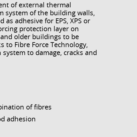
nt of external thermal
 system of the building walls,
ed as adhesive for EPS, XPS or
orcing protection layer on
 and older buildings to be
 to Fibre Force Technology,
on system to damage, cracks and
nation of fibres
od adhesion
s