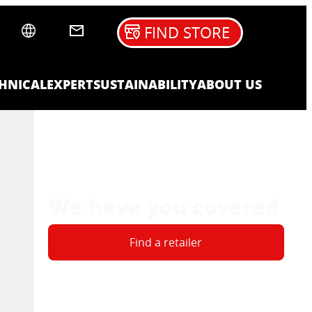
FIND STORE
HNICAL
EXPERT
SUSTAINABILITY
ABOUT US
We have you covered
Find a retailer