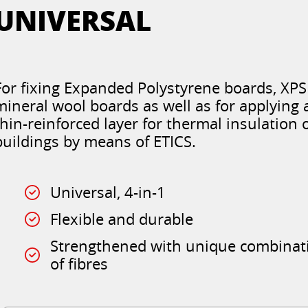
UNIVERSAL
For fixing Expanded Polystyrene boards, XP
mineral wool boards as well as for applying 
thin-reinforced layer for thermal insulation 
buildings by means of ETICS.
Universal, 4-in-1
Flexible and durable
Strengthened with unique combinat
of fibres