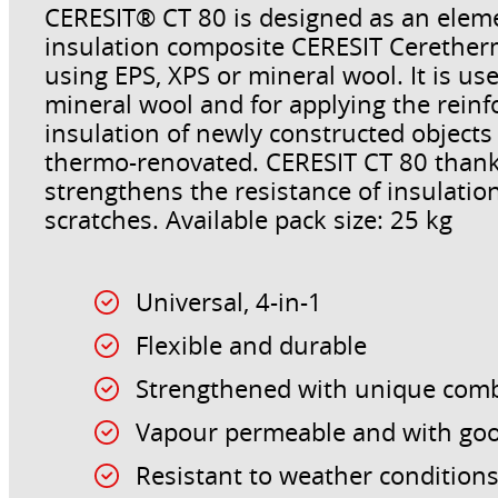
CERESIT® CT 80 is designed as an eleme
insulation composite CERESIT Ceretherm
using EPS, XPS or mineral wool. It is us
mineral wool and for applying the reinf
insulation of newly constructed objects
thermo-renovated. CERESIT CT 80 thanks
strengthens the resistance of insulati
scratches. Available pack size: 25 kg
Universal, 4-in-1
Flexible and durable
Strengthened with unique combi
Vapour permeable and with go
Resistant to weather condition