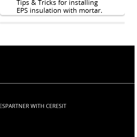
Tips & Tricks for installing
EPS insulation with mortar.
ES
PARTNER WITH CERESIT
How to prepare the
substrate for installation of
the insulation layer