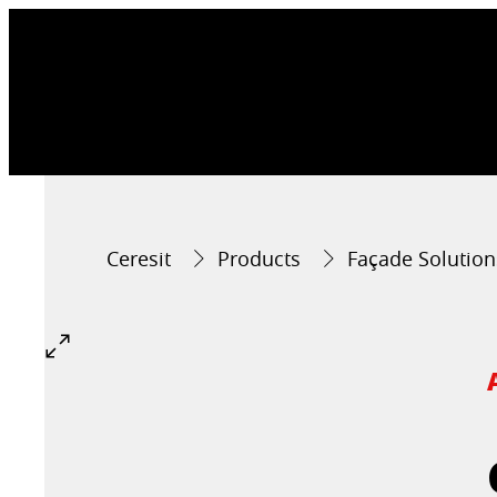
Ceresit
Products
Façade Solution