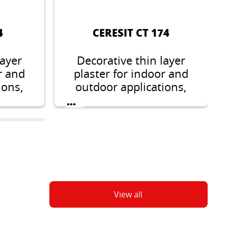
4
CERESIT CT 174
layer
Decorative thin layer
r and
plaster for indoor and
ions,
outdoor applications,
grain
stone like structure,
...
5 mm
grain 1.5 mm or 2 mm.
View all
8