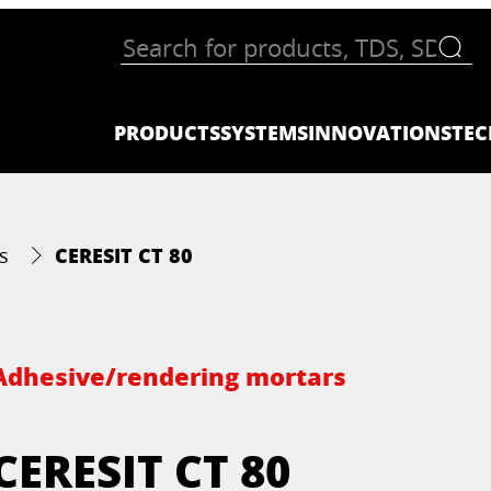
PRODUCTS
SYSTEMS
INNOVATIONS
TEC
CERESIT CT 80
s
Adhesive/rendering mortars
CERESIT CT 80