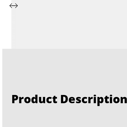
Product Descriptio