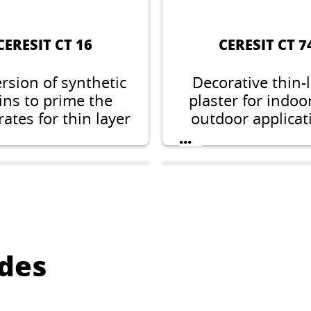
CERESIT CT 16
CERESIT CT 7
rsion of synthetic
Decorative thin-
ins to prime the
plaster for indoo
ates for thin layer
outdoor applicat
l, acrylic, silicate-
stone structure, 
...
cone, silicone and
1.5, 2.0 or 2.
tomeric plasters.
des
ERESIT CT 175
CERESIT CT 4