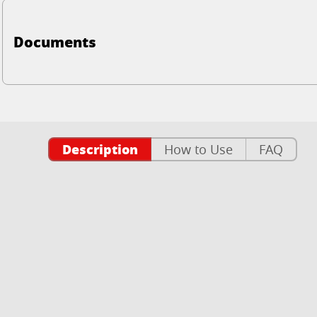
Documents
Description
How to Use
FAQ
n