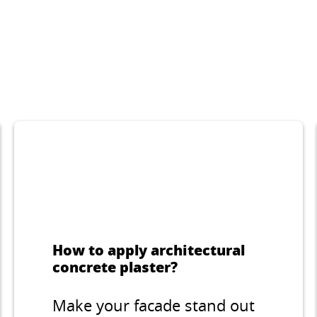
rative thin-layer
Hydrophobic, va
ter for indoor and
permeable paint
oor applications,
buildings’ facade
oodworm like
interiors.
...
ture, grain 2 mm.
How to apply architectural
concrete plaster?
Make your facade stand out