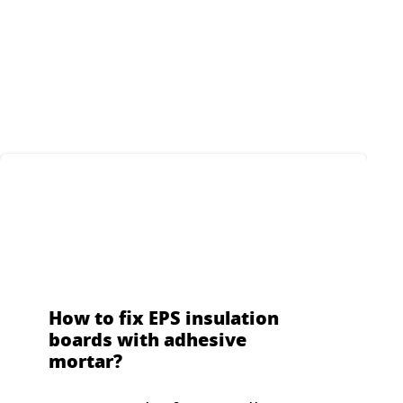
pour
 for
s and
How to fix EPS insulation
boards with adhesive
mortar?