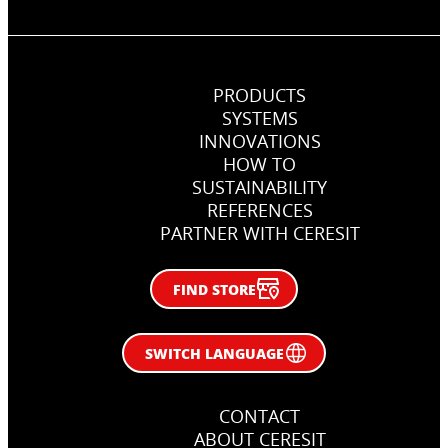
PRODUCTS
SYSTEMS
INNOVATIONS
Chemical anchor in concrete
HOW TO
SUSTAINABILITY
Fixing metal anchor in in concrete.
REFERENCES
PARTNER WITH CERESIT
FIND STORE
SWITCH LANGUAGE
CONTACT
ABOUT CERESIT