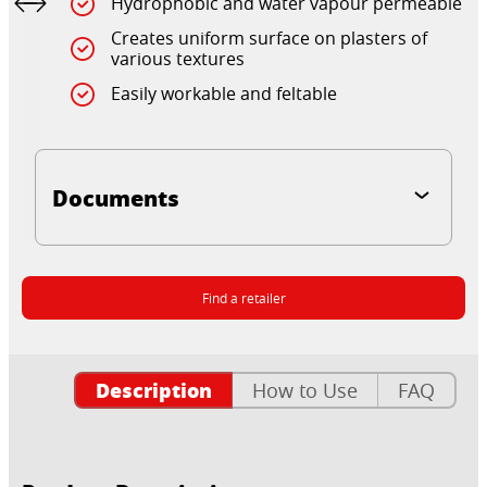
Hydrophobic and water vapour permeable
Creates uniform surface on plasters of
various textures
Easily workable and feltable
Documents
Find a retailer
Description
How to Use
FAQ