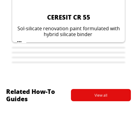
CERESIT CR 55
Sol-silicate renovation paint formulated with
hybrid silicate binder
...
Related How-To
View all
Guides