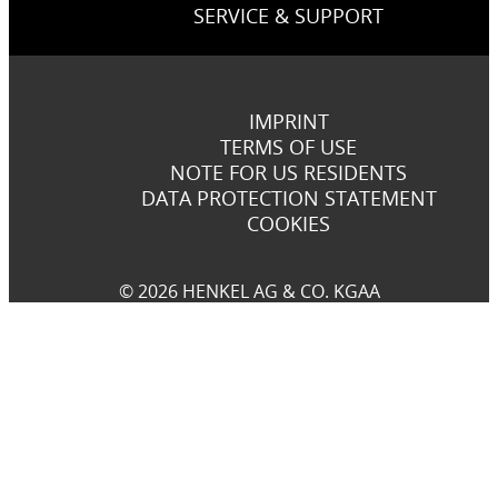
SERVICE & SUPPORT
IMPRINT
TERMS OF USE
NOTE FOR US RESIDENTS
DATA PROTECTION STATEMENT
COOKIES
© 2026 HENKEL AG & CO. KGAA