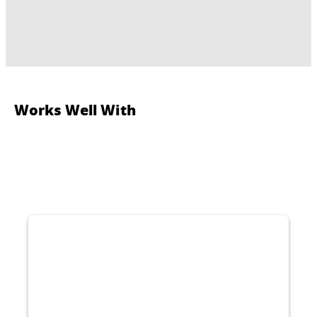
Works Well With