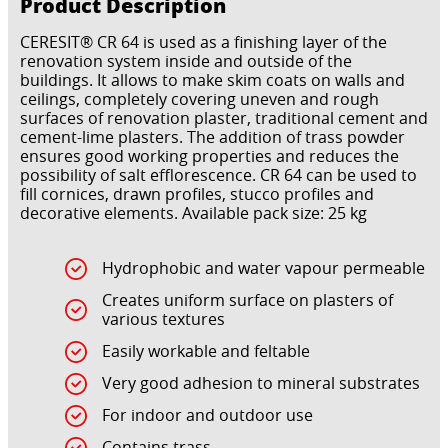
Product Description
CERESIT® CR 64 is used as a finishing layer of the
renovation system inside and outside of the
buildings. It allows to make skim coats on walls and
ceilings, completely covering uneven and rough
surfaces of renovation plaster, traditional cement and
cement-lime plasters. The addition of trass powder
ensures good working properties and reduces the
possibility of salt efflorescence. CR 64 can be used to
fill cornices, drawn profiles, stucco profiles and
decorative elements. Available pack size: 25 kg
Hydrophobic and water vapour permeable
Creates uniform surface on plasters of
various textures
Easily workable and feltable
Very good adhesion to mineral substrates
For indoor and outdoor use
Contains trass