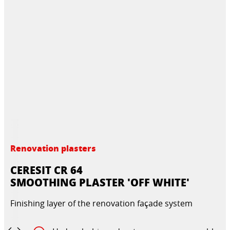
Renovation plasters
CERESIT CR 64
SMOOTHING PLASTER 'OFF WHITE'
Finishing layer of the renovation façade system