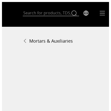
Mortars & Auxiliaries