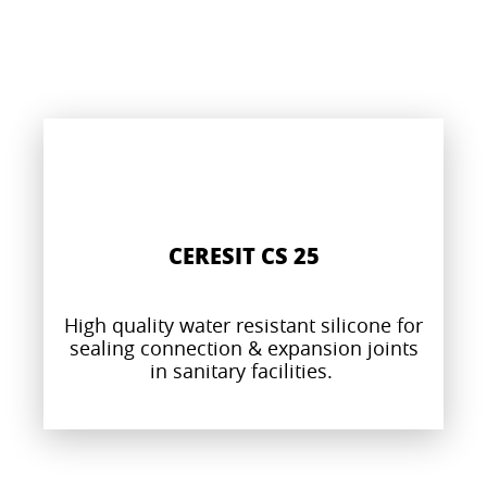
CERESIT CS 25
High quality water resistant silicone for
sealing connection & expansion joints
in sanitary facilities.