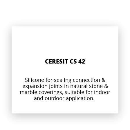
CERESIT CS 42
Silicone for sealing connection &
expansion joints in natural stone &
marble coverings, suitable for indoor
and outdoor application.