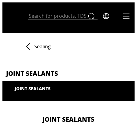
Sealing
JOINT SEALANTS
JOINT SEALANTS
JOINT SEALANTS