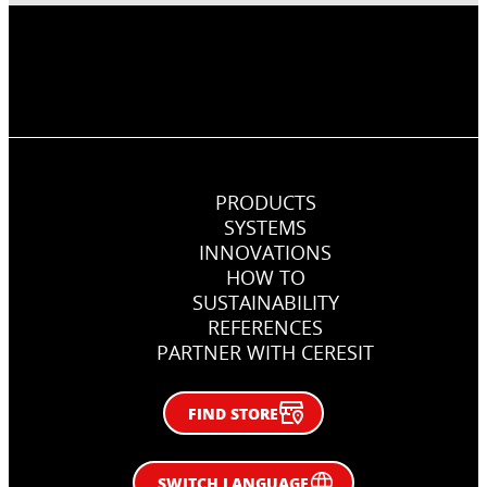
PRODUCTS
SYSTEMS
INNOVATIONS
HOW TO
SUSTAINABILITY
REFERENCES
PARTNER WITH CERESIT
FIND STORE
SWITCH LANGUAGE