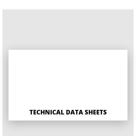
TECHNICAL DATA SHEETS