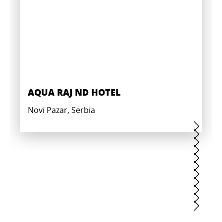
AQUA RAJ ND HOTEL
Novi Pazar, Serbia