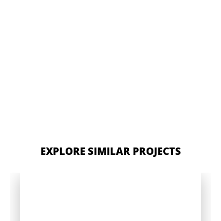
EXPLORE SIMILAR PROJECTS