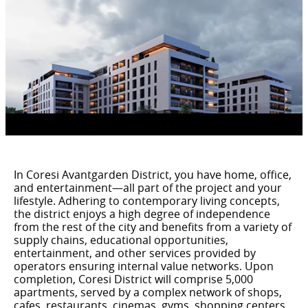
In Coresi Avantgarden District, you have home, office,
and entertainment—all part of the project and your
lifestyle. Adhering to contemporary living concepts,
the district enjoys a high degree of independence
from the rest of the city and benefits from a variety of
supply chains, educational opportunities,
entertainment, and other services provided by
operators ensuring internal value networks. Upon
completion, Coresi District will comprise 5,000
apartments, served by a complex network of shops,
cafes, restaurants, cinemas, gyms, shopping centers,