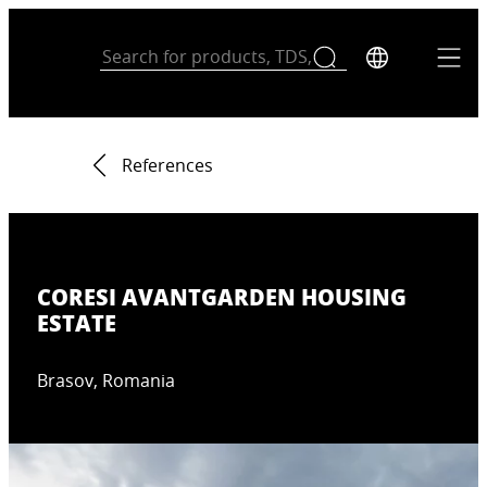
References
CORESI AVANTGARDEN HOUSING
ESTATE
Brasov, Romania