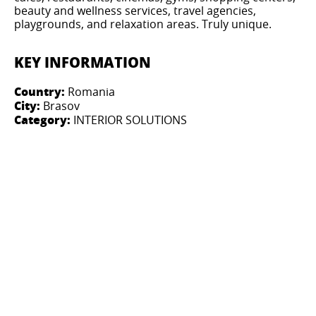
beauty and wellness services, travel agencies,
playgrounds, and relaxation areas. Truly unique.
KEY INFORMATION
Country:
Romania
City:
Brasov
Category:
INTERIOR SOLUTIONS