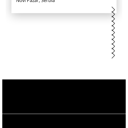
Novi Pazar, Serbia
BREWERY KRUŠOVICE
CORESI AVANTGARDEN HOUSING
COW FARM
ESTATE
Krušovice, Czech Republic
KRUŠEVAC SPORTS CENTER
MILMARI HOTEL
Lithuania
Brasov, Romania
PHOENICIA BLUE VIEW RESORT
Kruševac, Serbia
RAILWAY STATION
Kopaonik, Serbia