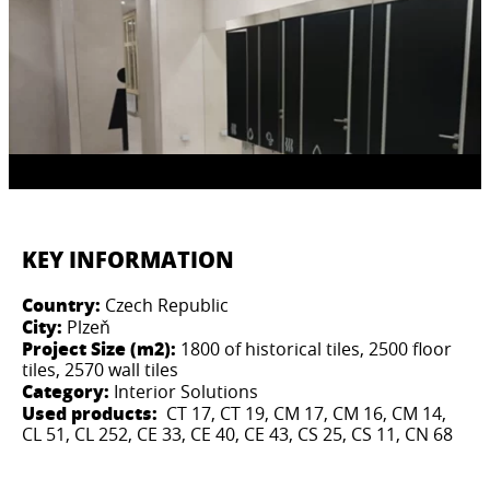
KEY INFORMATION
Country:
Czech Republic
City:
Plzeň
Project Size (m2):
1800 of historical tiles, 2500 floor
tiles, 2570 wall tiles
Category:
Interior Solutions
Used products:
CT 17, CT 19, CM 17, CM 16, CM 14,
CL 51, CL 252, CE 33, CE 40, CE 43, CS 25, CS 11, CN 68