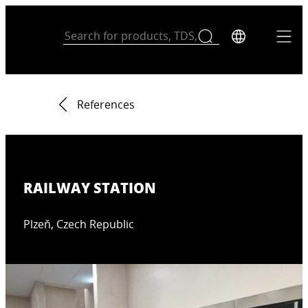
References
RAILWAY STATION
Plzeň, Czech Republic