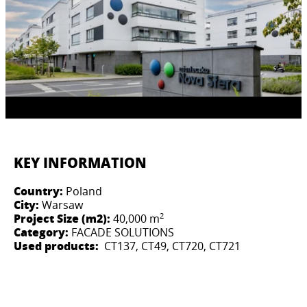
KEY INFORMATION
Country:
Poland
City:
Warsaw
2
Project Size (m2):
40,000 m
Category:
FACADE SOLUTIONS
Used products:
CT137, CT49, CT720, CT721