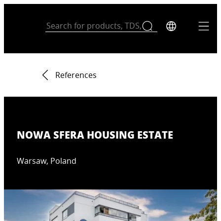
References
NOWA SFERA HOUSING ESTATE
Warsaw, Poland