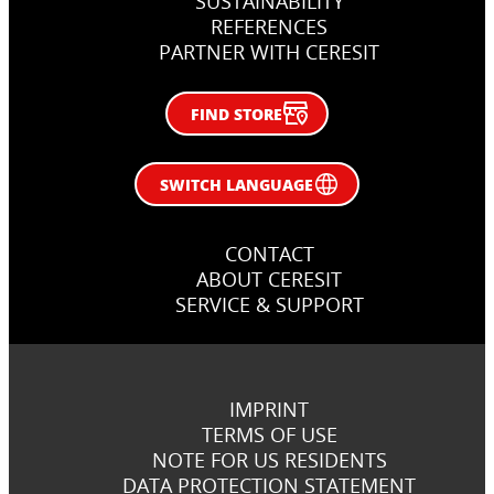
SUSTAINABILITY
REFERENCES
PARTNER WITH CERESIT
FIND STORE
SWITCH LANGUAGE
CONTACT
ABOUT CERESIT
SERVICE & SUPPORT
IMPRINT
TERMS OF USE
NOTE FOR US RESIDENTS
DATA PROTECTION STATEMENT