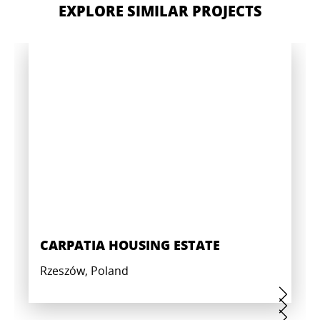
EXPLORE SIMILAR PROJECTS
CARPATIA HOUSING ESTATE
Rzeszów, Poland