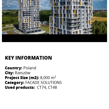
KEY INFORMATION
Country:
Poland
City:
Rzeszów
2
Project Size (m2):
8,000 m
Category:
FACADE SOLUTIONS
Used products:
CT74, CT48