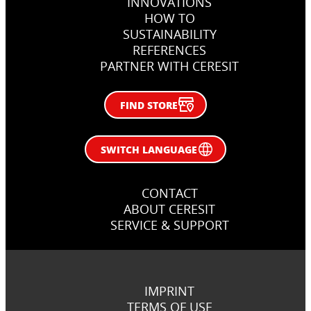
INNOVATIONS
Rzeszów, Poland
Zagreb, Croatia
HOW TO
SUSTAINABILITY
REFERENCES
PARTNER WITH CERESIT
FIND STORE
SWITCH LANGUAGE
CONTACT
ABOUT CERESIT
SERVICE & SUPPORT
IMPRINT
TERMS OF USE