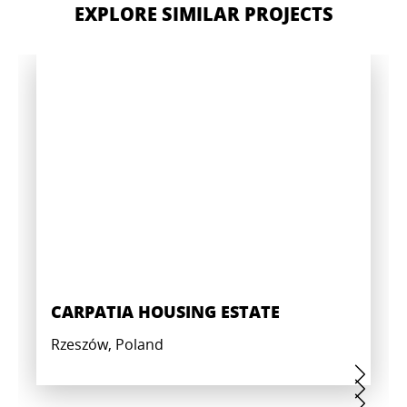
EXPLORE SIMILAR PROJECTS
CARPATIA HOUSING ESTATE
Rzeszów, Poland