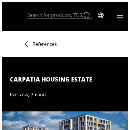
References
CARPATIA HOUSING ESTATE
Rzeszów, Poland