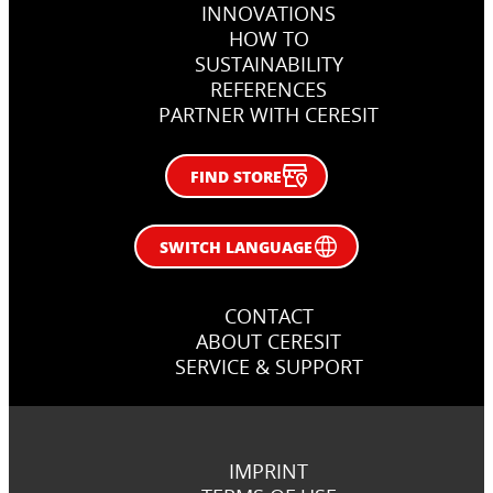
INNOVATIONS
Bucharest, Romania
Nida, Lithuania
Warsaw, Poland
HOW TO
SUSTAINABILITY
REFERENCES
PARTNER WITH CERESIT
FIND STORE
SWITCH LANGUAGE
CONTACT
ABOUT CERESIT
SERVICE & SUPPORT
IMPRINT