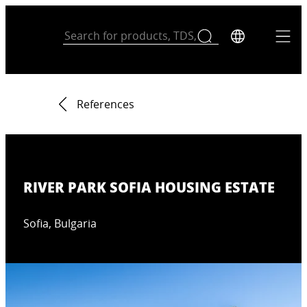
References
RIVER PARK SOFIA HOUSING ESTATE
Sofia, Bulgaria