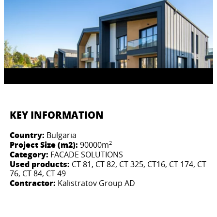
KEY INFORMATION
Country:
Bulgaria
2
Project Size (m2):
90000m
Category:
FACADE SOLUTIONS
Used products:
CT 81, CT 82, CT 325, CT16, CT 174, CT
76, СТ 84, CT 49​
Contractor:
Kalistratov Group AD