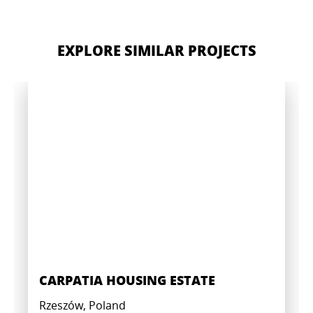
EXPLORE SIMILAR PROJECTS
CARPATIA HOUSING ESTATE
Rzeszów, Poland