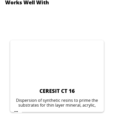
Works Well With
CERESIT CT 16
Dispersion of synthetic resins to prime the
substrates for thin layer mineral, acrylic,
silicate-silicone, silicone and elastomeric
...