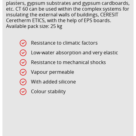
plasters, gypsum substrates and gypsum cardboards,
etc. CT 60 can be used within the complex systems for
insulating the external walls of buildings, CERESIT
Ceretherm ETICS, with the help of EPS boards.
Available pack size: 25 kg
Resistance to climatic factors
Low-water absorption and very elastic
Resistance to mechanical shocks
Vapour permeable
With added silicone
Colour stability