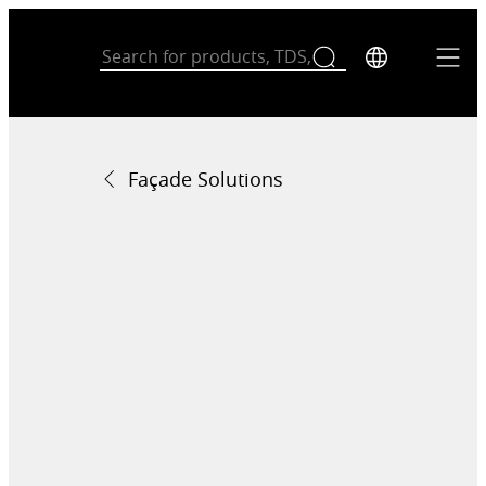
Façade Solutions