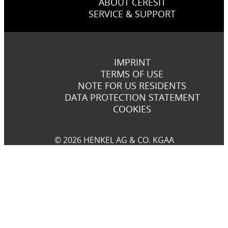
ABOUT CERESIT
SERVICE & SUPPORT
IMPRINT
TERMS OF USE
NOTE FOR US RESIDENTS
DATA PROTECTION STATEMENT
COOKIES
© 2026 HENKEL AG & CO. KGAA