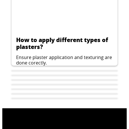
How to apply different types of
plasters?
Ensure plaster application and texturing are
done corectly.