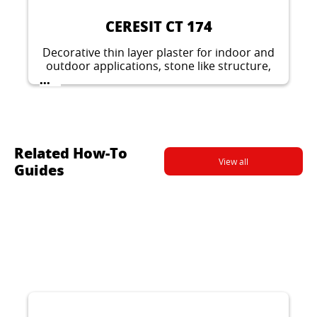
method.
CERESIT CT 174
Decorative thin layer plaster for indoor and
outdoor applications, stone like structure,
grain 1.5 mm or 2 mm.
...
Related How-To
View all
Guides