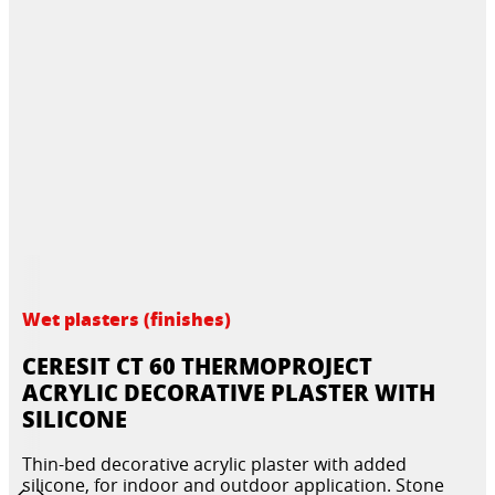
Wet plasters (finishes)
CERESIT CT 60 THERMOPROJECT
ACRYLIC DECORATIVE PLASTER WITH
SILICONE
Thin-bed decorative acrylic plaster with added
silicone, for indoor and outdoor application. Stone