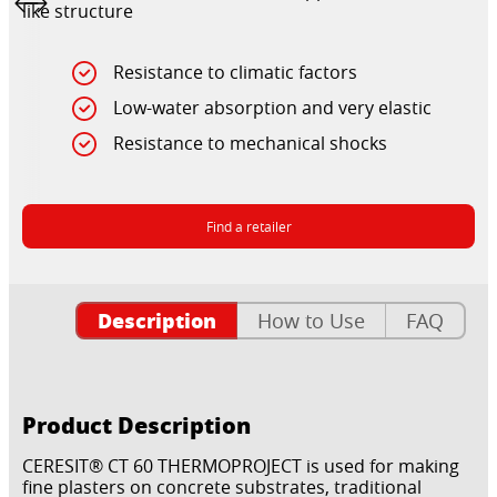
like structure
Resistance to climatic factors
Low-water absorption and very elastic
Resistance to mechanical shocks
Find a retailer
Description
How to Use
FAQ
Product Description
CERESIT® CT 60 THERMOPROJECT is used for making
fine plasters on concrete substrates, traditional