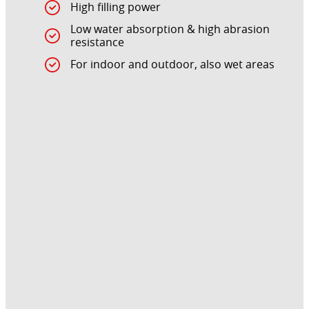
High filling power
Low water absorption & high abrasion
resistance
For indoor and outdoor, also wet areas