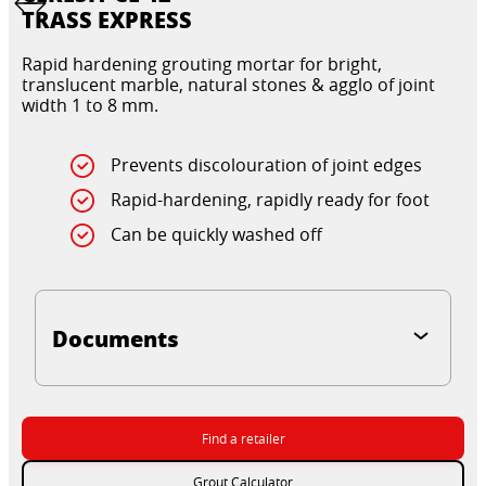
TRASS EXPRESS
Rapid hardening grouting mortar for bright,
translucent marble, natural stones & agglo of joint
width 1 to 8 mm.
Prevents discolouration of joint edges
Rapid-hardening, rapidly ready for foot
Can be quickly washed off
Documents
Find a retailer
Grout Calculator