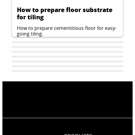
How to prepare floor substrate
for tiling
How to prepare cementitious floor for easy-
going tiling.
How to install tiles and slabs
A-Type waterproofing and tiling
with epoxy adhesives?