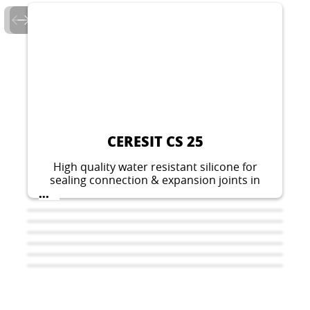
CERESIT CS 25
High quality water resistant silicone for
sealing connection & expansion joints in
sanitary facilities.
...