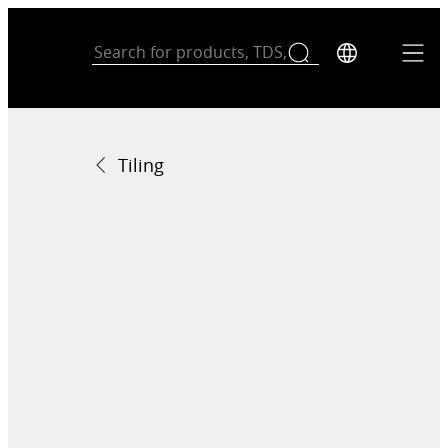
Tiling