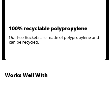
100% recyclable polypropylene
Our Eco Buckets are made of polypropylene and
can be recycled.
Works Well With