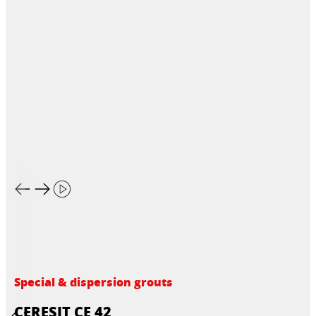
Special & dispersion grouts
CERESIT CE 42