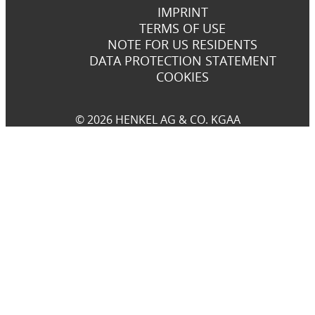
IMPRINT
TERMS OF USE
NOTE FOR US RESIDENTS
DATA PROTECTION STATEMENT
COOKIES
© 2026 HENKEL AG & CO. KGAA