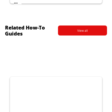
...
Related How-To
View all
Guides