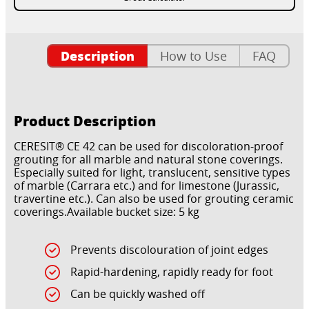
Description
How to Use
FAQ
Product Description
CERESIT® CE 42 can be used for discoloration-proof
grouting for all marble and natural stone coverings.
Especially suited for light, translucent, sensitive types
of marble (Carrara etc.) and for limestone (Jurassic,
travertine etc.). Can also be used for grouting ceramic
coverings.Available bucket size: 5 kg
Prevents discolouration of joint edges
Rapid-hardening, rapidly ready for foot
Can be quickly washed off