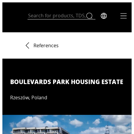
References
BOULEVARDS PARK HOUSING ESTATE
Rzeszów, Poland