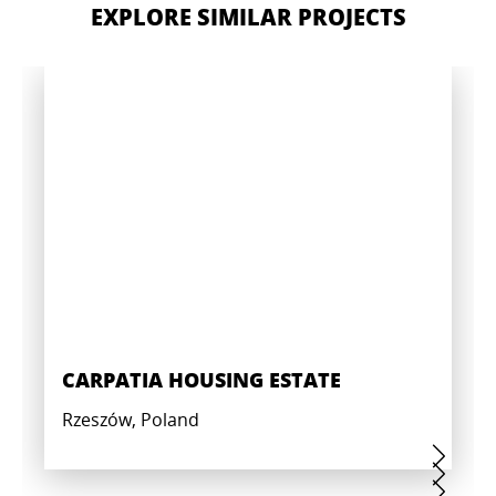
EXPLORE SIMILAR PROJECTS
CARPATIA HOUSING ESTATE
Rzeszów, Poland