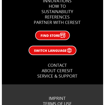
INNOVATIONS
Rzeszów, Poland
Zagreb, Croatia
HOW TO
SUSTAINABILITY
REFERENCES
PARTNER WITH CERESIT
FIND STORE
SWITCH LANGUAGE
CONTACT
ABOUT CERESIT
SERVICE & SUPPORT
IMPRINT
TERMS OF USE