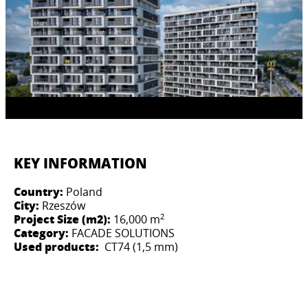
KEY INFORMATION
Country:
Poland
City:
Rzeszów
2
Project Size (m2):
16,000 m
Category:
FACADE SOLUTIONS
Used products:
CT74 (1,5 mm)