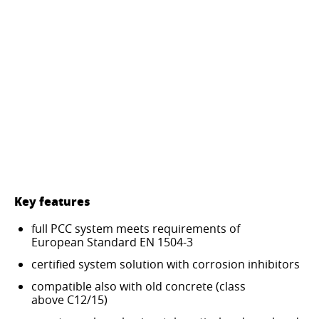
Key features
full PCC system meets requirements of
European Standard EN 1504-3
certified system solution with corrosion inhibitors
compatible also with old concrete (class
above C12/15)