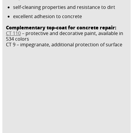
self-cleaning properties and resistance to dirt
excellent adhesion to concrete
Complementary top-coat for concrete repair:
CT 110
– protective and decorative paint, available in
534 colors
CT 9 – impegranate, additional protection of surface