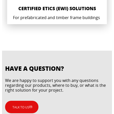
CERTIFIED ETICS (EWI) SOLUTIONS
For prefabricated and timber frame buildings
HAVE A QUESTION?
We are happy to support you with any questions
regarding our products, where to buy, or what is the
right solution for your project.
CERTIFIED WATERPROOFING SYSTEM
TALK TO US
INDUSTRIAL GROUTING AND CONCRETE
SOLUTIONS