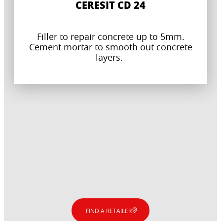
CERESIT CD 24
Filler to repair concrete up to 5mm.
Cement mortar to smooth out concrete
layers.
FIND A RETAILER