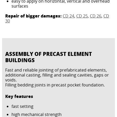
easy to apply on horizontal, vertical and overhead
surfaces
Repair of bigger damages:
CD 24
,
CD 25
,
CD 26
,
CD
30
ASSEMBLY OF PRECAST ELEMENT
BUILDINGS
Fast and reliable jointing of prefabricated elements,
additional casting, filling and sealing cavities, gaps or
voids.
Filling bedding joints in precast pocket foundation.
Key features
fast setting
high mechanical strength