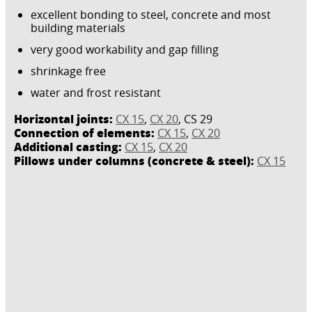
excellent bonding to steel, concrete and most
building materials
very good workability and gap filling
shrinkage free
water and frost resistant
Horizontal joints:
CX 15
,
CX 20
, CS 29
Connection of elements:
CX 15
,
CX 20
Additional casting:
CX 15
,
CX 20
Pillows under columns (concrete & steel):
CX 15