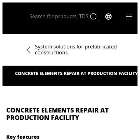
System solutions for prefabricated
constructions
CONCRETE ELEMENTS REPAIR AT PRODUCTION FACILITY
CONCRETE ELEMENTS REPAIR AT
PRODUCTION FACILITY
Key features