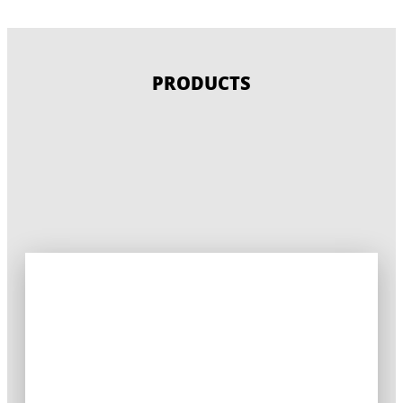
PRODUCTS