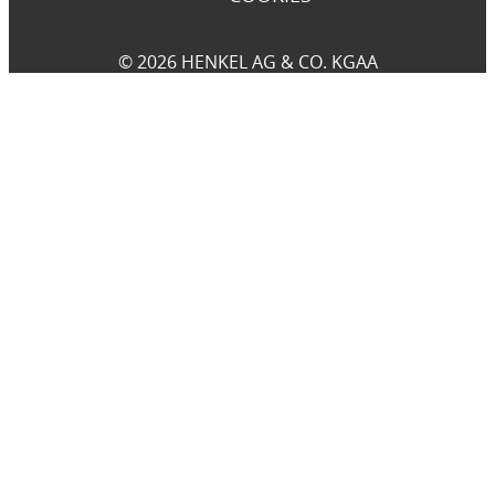
© 2026 HENKEL AG & CO. KGAA