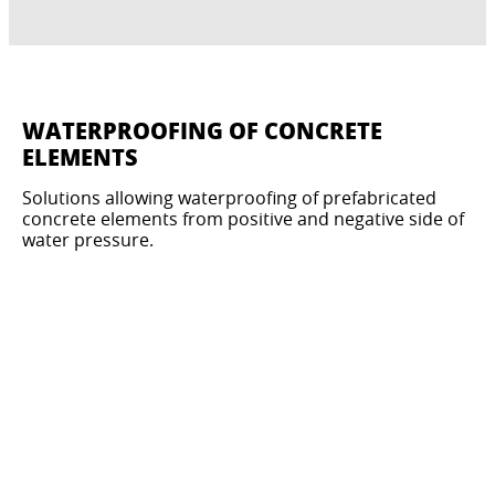
WATERPROOFING OF CONCRETE
ELEMENTS
Solutions allowing waterproofing of prefabricated
concrete elements from positive and negative side of
water pressure.