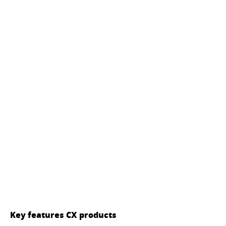
Key features CX products