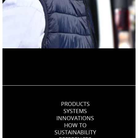
PRODUCTS
SYSTEMS
INNOVATIONS
HOW TO
SUSTAINABILITY