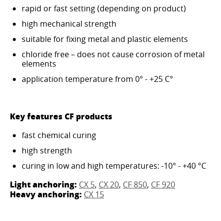
rapid or fast setting (depending on product)
high mechanical strength
suitable for fixing metal and plastic elements
chloride free – does not cause corrosion of metal
elements
application temperature from 0° - +25 C°
Key features CF products
fast chemical curing
high strength
curing in low and high temperatures: -10° - +40 °C
Light anchoring:
CX 5
,
CX 20
,
CF 850
,
CF 920
Heavy anchoring:
CX 15