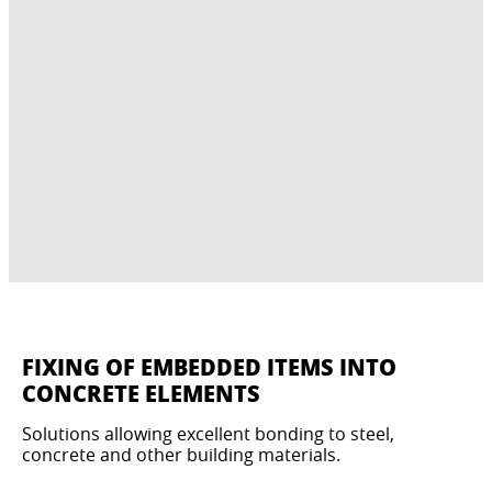
FIXING OF EMBEDDED ITEMS INTO
CONCRETE ELEMENTS
Solutions allowing excellent bonding to steel,
concrete and other building materials.