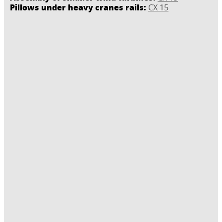
Pillows under heavy cranes rails:
CX 15