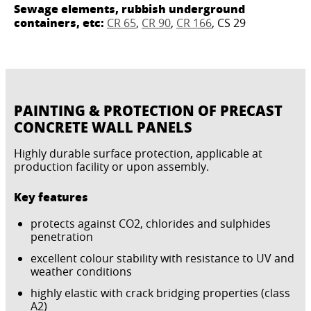
Sewage elements, rubbish underground
containers, etc:
CR 65
,
CR 90
,
CR 166
, CS 29
PAINTING & PROTECTION OF PRECAST
CONCRETE WALL PANELS
Highly durable surface protection, applicable at
production facility or upon assembly.
Key features
protects against CO2, chlorides and sulphides
penetration
excellent colour stability with resistance to UV and
weather conditions
highly elastic with crack bridging properties (class
A2)