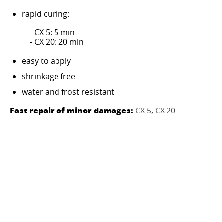
rapid curing:
- CX 5: 5 min
- CX 20: 20 min
easy to apply
shrinkage free
water and frost resistant
Fast repair of minor damages:
CX 5
,
CX 20