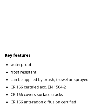
Key features
waterproof
frost resistant
can be applied by brush, trowel or sprayed
CR 166 certified acc. EN 1504-2
CR 166 covers surface cracks
CR 166 anti-radon diffusion certified