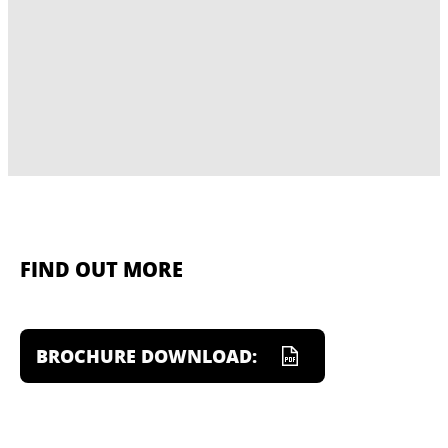
FIND OUT MORE
BROCHURE DOWNLOAD: