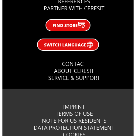
REFERENCES
PARTNER WITH CERESIT
FIND STORE
SWITCH LANGUAGE
CONTACT
ABOUT CERESIT
SERVICE & SUPPORT
IMPRINT
TERMS OF USE
NOTE FOR US RESIDENTS
DATA PROTECTION STATEMENT
COOKIES