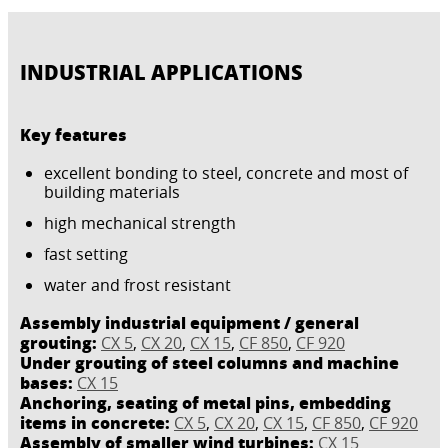
INDUSTRIAL APPLICATIONS
Key features
excellent bonding to steel, concrete and most of
building materials
high mechanical strength
fast setting
water and frost resistant
Assembly industrial equipment / general
grouting:
CX 5
,
CX 20
,
CX 15
,
CF 850
,
CF 920
Under grouting of steel columns and machine
bases:
CX 15
Anchoring, seating of metal pins, embedding
items in concrete:
CX 5
,
CX 20
,
CX 15
,
CF 850
,
CF 920
Assembly of smaller wind turbines:
CX 15