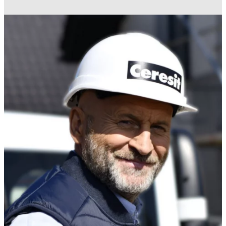
REPAIR
For wet rooms and floors in prefabricated
Solutions for prefabricated concrete elements.
buildings and modular pods.